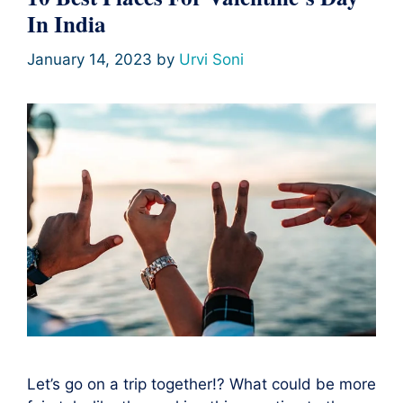
In India
January 14, 2023
by
Urvi Soni
Let’s go on a trip together!? What could be more