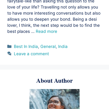
fairytale-like than asking this question to the
love of your life? Travelling not only allows you
to have more interesting conversations but also
allows you to deepen your bond. Being a desi
lover, I think, the next step would be to find the
best places …
Read more
Categories
Best In India
,
General
,
India
Leave a comment
About Author