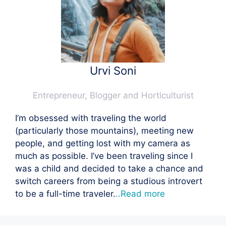
Urvi Soni
Entrepreneur, Blogger and Horticulturist
I’m obsessed with traveling the world
(particularly those mountains), meeting new
people, and getting lost with my camera as
much as possible. I’ve been traveling since I
was a child and decided to take a chance and
switch careers from being a studious introvert
to be a full-time traveler.
..Read more