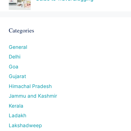
Categories
General
Delhi
Goa
Gujarat
Himachal Pradesh
Jammu and Kashmir
Kerala
Ladakh
Lakshadweep