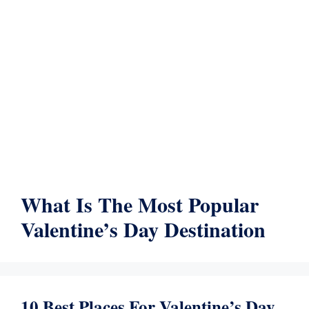
What Is The Most Popular
Valentine’s Day Destination
10 Best Places For Valentine’s Day