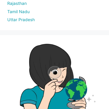
Rajasthan
Tamil Nadu
Uttar Pradesh