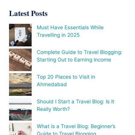
Latest Posts
Must Have Essentials While
Travelling in 2025
Complete Guide to Travel Blogging:
Starting Out to Earning Income
Top 20 Places to Visit in
Ahmedabad
Should I Start a Travel Blog: Is It
Really Worth?
What is a Travel Blog: Beginner’s
Guide to Travel Blogging