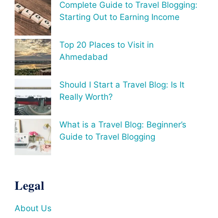
Complete Guide to Travel Blogging:
Starting Out to Earning Income
Top 20 Places to Visit in
Ahmedabad
Should I Start a Travel Blog: Is It
Really Worth?
What is a Travel Blog: Beginner’s
Guide to Travel Blogging
Legal
About Us