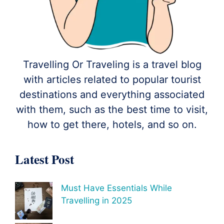
Travelling Or Traveling is a travel blog
with articles related to popular tourist
destinations and everything associated
with them, such as the best time to visit,
how to get there, hotels, and so on.
Latest Post
Must Have Essentials While
Travelling in 2025