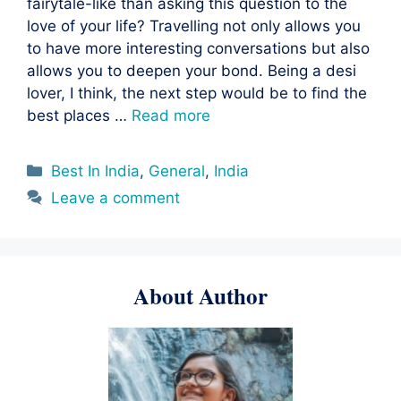
fairytale-like than asking this question to the
love of your life? Travelling not only allows you
to have more interesting conversations but also
allows you to deepen your bond. Being a desi
lover, I think, the next step would be to find the
best places …
Read more
Categories
Best In India
,
General
,
India
Leave a comment
About Author