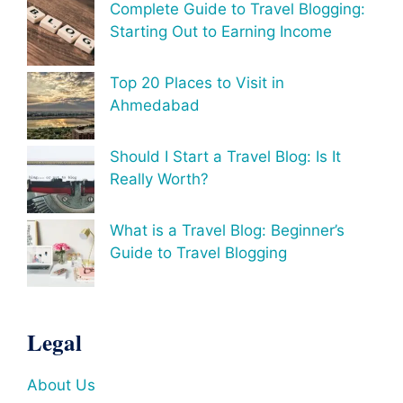
Complete Guide to Travel Blogging:
Starting Out to Earning Income
Top 20 Places to Visit in
Ahmedabad
Should I Start a Travel Blog: Is It
Really Worth?
What is a Travel Blog: Beginner’s
Guide to Travel Blogging
Legal
About Us