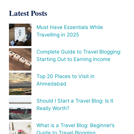
Latest Posts
Must Have Essentials While
Travelling in 2025
Complete Guide to Travel Blogging:
Starting Out to Earning Income
Top 20 Places to Visit in
Ahmedabad
Should I Start a Travel Blog: Is It
Really Worth?
What is a Travel Blog: Beginner’s
Guide to Travel Blogging