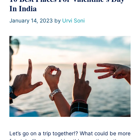
In India
January 14, 2023
by
Urvi Soni
Let’s go on a trip together!? What could be more