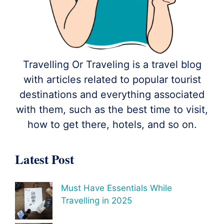
Travelling Or Traveling is a travel blog
with articles related to popular tourist
destinations and everything associated
with them, such as the best time to visit,
how to get there, hotels, and so on.
Latest Post
Must Have Essentials While
Travelling in 2025