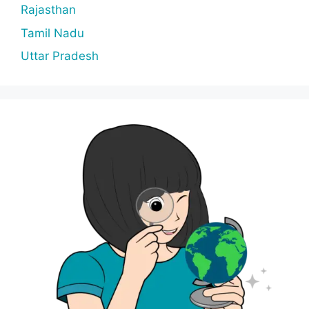
Rajasthan
Tamil Nadu
Uttar Pradesh