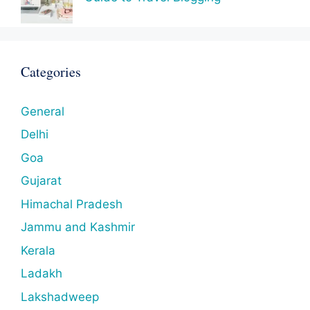
Categories
General
Delhi
Goa
Gujarat
Himachal Pradesh
Jammu and Kashmir
Kerala
Ladakh
Lakshadweep