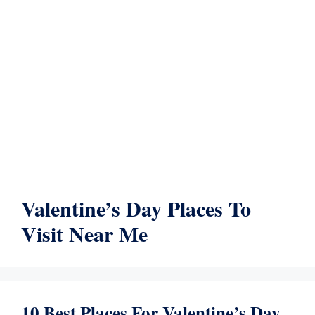
Valentine’s Day Places To
Visit Near Me
10 Best Places For Valentine’s Day