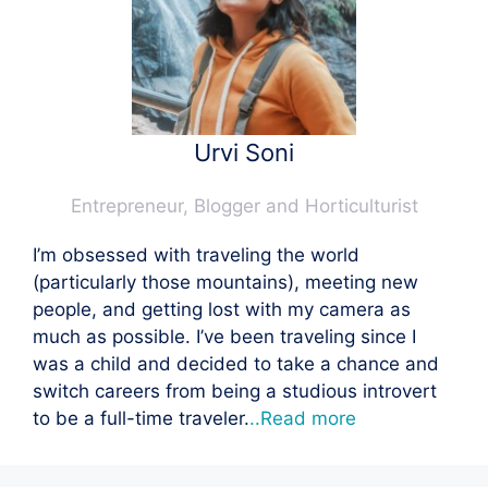
Urvi Soni
Entrepreneur, Blogger and Horticulturist
I’m obsessed with traveling the world
(particularly those mountains), meeting new
people, and getting lost with my camera as
much as possible. I’ve been traveling since I
was a child and decided to take a chance and
switch careers from being a studious introvert
to be a full-time traveler.
..Read more