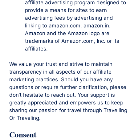
affiliate advertising program designed to
provide a means for sites to earn
advertising fees by advertising and
linking to amazon.com, amazon.in.
Amazon and the Amazon logo are
trademarks of Amazon.com, Inc. or its
affiliates.
We value your trust and strive to maintain
transparency in all aspects of our affiliate
marketing practices. Should you have any
questions or require further clarification, please
don’t hesitate to reach out. Your support is
greatly appreciated and empowers us to keep
sharing our passion for travel through Travelling
Or Traveling.
Consent