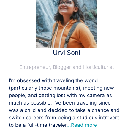
Urvi Soni
Entrepreneur, Blogger and Horticulturist
I’m obsessed with traveling the world
(particularly those mountains), meeting new
people, and getting lost with my camera as
much as possible. I’ve been traveling since I
was a child and decided to take a chance and
switch careers from being a studious introvert
to be a full-time traveler.
..Read more