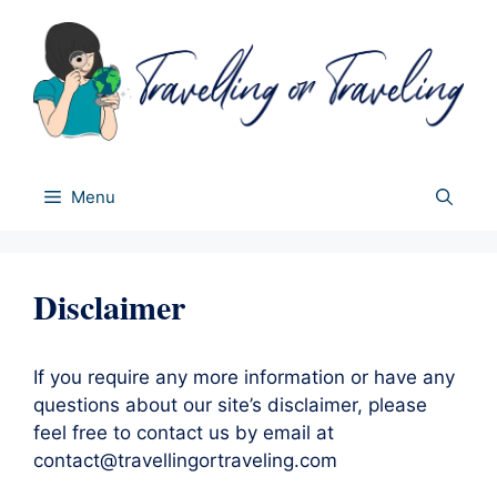
Skip
to
content
Menu
Disclaimer
If you require any more information or have any
questions about our site’s disclaimer, please
feel free to contact us by email at
contact@travellingortraveling.com