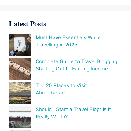
Latest Posts
Must Have Essentials While
Travelling in 2025
Complete Guide to Travel Blogging:
Starting Out to Earning Income
Top 20 Places to Visit in
Ahmedabad
Should I Start a Travel Blog: Is It
Really Worth?