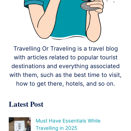
Travelling Or Traveling is a travel blog
with articles related to popular tourist
destinations and everything associated
with them, such as the best time to visit,
how to get there, hotels, and so on.
Latest Post
Must Have Essentials While
Travelling in 2025