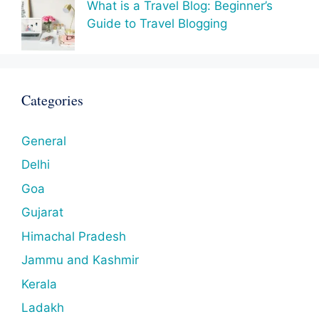
What is a Travel Blog: Beginner’s
Guide to Travel Blogging
Categories
General
Delhi
Goa
Gujarat
Himachal Pradesh
Jammu and Kashmir
Kerala
Ladakh