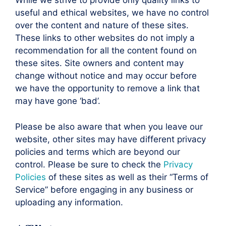
While we strive to provide only quality links to
useful and ethical websites, we have no control
over the content and nature of these sites.
These links to other websites do not imply a
recommendation for all the content found on
these sites. Site owners and content may
change without notice and may occur before
we have the opportunity to remove a link that
may have gone ‘bad’.
Please be also aware that when you leave our
website, other sites may have different privacy
policies and terms which are beyond our
control. Please be sure to check the
Privacy
Policies
of these sites as well as their “Terms of
Service” before engaging in any business or
uploading any information.