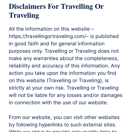
Disclaimers For Travelling Or
Traveling
All the information on this website –
https://travellingortraveling.com/– is published
in good faith and for general information
purposes only. Travelling or Traveling does not
make any warranties about the completeness,
reliability and accuracy of this information. Any
action you take upon the information you find
on this website (Travelling or Traveling), is
strictly at your own risk. Travelling or Traveling
will not be liable for any losses and/or damages
in connection with the use of our website.
From our website, you can visit other websites
by following hyperlinks to such external sites.