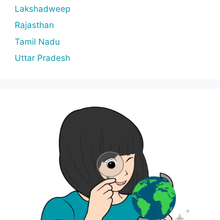
Lakshadweep
Rajasthan
Tamil Nadu
Uttar Pradesh