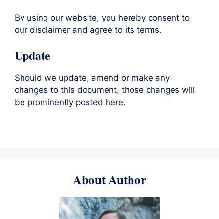
By using our website, you hereby consent to
our disclaimer and agree to its terms.
Update
Should we update, amend or make any
changes to this document, those changes will
be prominently posted here.
About Author