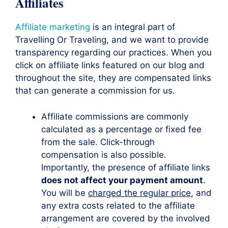
Affiliates
Affiliate marketing
is an integral part of
Travelling Or Traveling, and we want to provide
transparency regarding our practices. When you
click on affiliate links featured on our blog and
throughout the site, they are compensated links
that can generate a commission for us.
Affiliate commissions are commonly
calculated as a percentage or fixed fee
from the sale. Click-through
compensation is also possible.
Importantly, the presence of affiliate links
does not affect your payment amount
.
You will be
charged the regular price
, and
any extra costs related to the affiliate
arrangement are covered by the involved