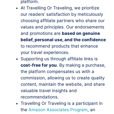
platform.
At Travelling Or Traveling, we prioritize
our readers’ satisfaction by meticulously
choosing affiliate partners who share our
values and principles. Our endorsements
and promotions are
based on genuine
belief, personal use, and the confidence
to recommend products that enhance
your travel experiences.
Supporting us through affiliate links is
cost-free for you
. By making a purchase,
the platform compensates us with a
commission, allowing us to create quality
content, maintain the website, and share
valuable travel insights and
recommendations.
Travelling Or Traveling is a participant in
the
Amazon Associates Program
, an