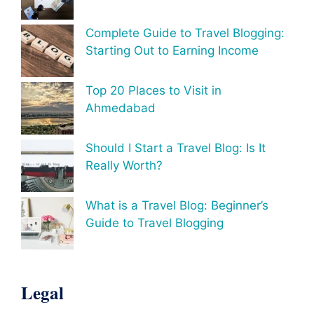
Complete Guide to Travel Blogging:
Starting Out to Earning Income
Top 20 Places to Visit in
Ahmedabad
Should I Start a Travel Blog: Is It
Really Worth?
What is a Travel Blog: Beginner’s
Guide to Travel Blogging
Legal