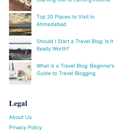
Top 20 Places to Visit in
Ahmedabad
Should I Start a Travel Blog: Is It
Really Worth?
What is a Travel Blog: Beginner’s
Guide to Travel Blogging
Legal
About Us
Privacy Policy