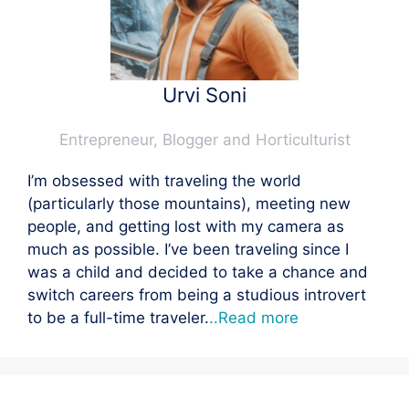
Urvi Soni
Entrepreneur, Blogger and Horticulturist
I’m obsessed with traveling the world
(particularly those mountains), meeting new
people, and getting lost with my camera as
much as possible. I’ve been traveling since I
was a child and decided to take a chance and
switch careers from being a studious introvert
to be a full-time traveler.
..Read more