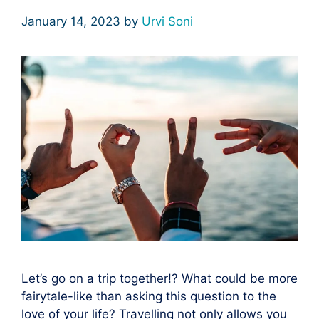
January 14, 2023
by
Urvi Soni
Let’s go on a trip together!? What could be more
fairytale-like than asking this question to the
love of your life? Travelling not only allows you