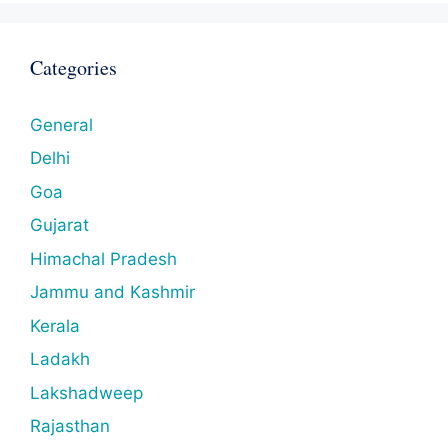
Categories
General
Delhi
Goa
Gujarat
Himachal Pradesh
Jammu and Kashmir
Kerala
Ladakh
Lakshadweep
Rajasthan