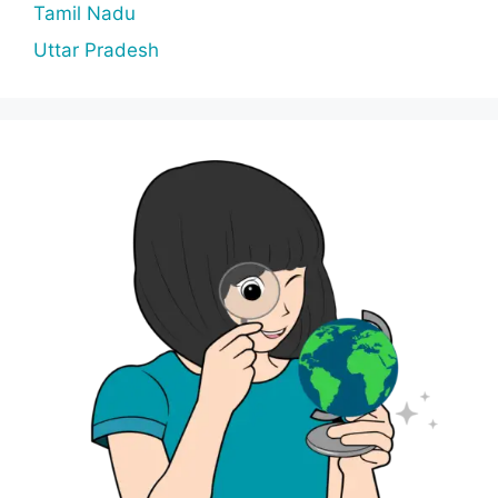
Tamil Nadu
Uttar Pradesh