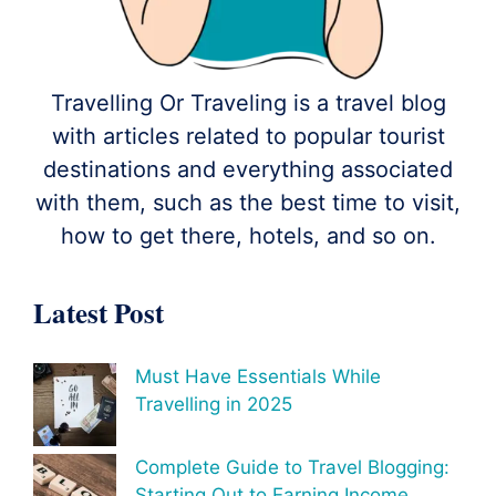
Travelling Or Traveling is a travel blog
with articles related to popular tourist
destinations and everything associated
with them, such as the best time to visit,
how to get there, hotels, and so on.
Latest Post
Must Have Essentials While
Travelling in 2025
Complete Guide to Travel Blogging:
Starting Out to Earning Income