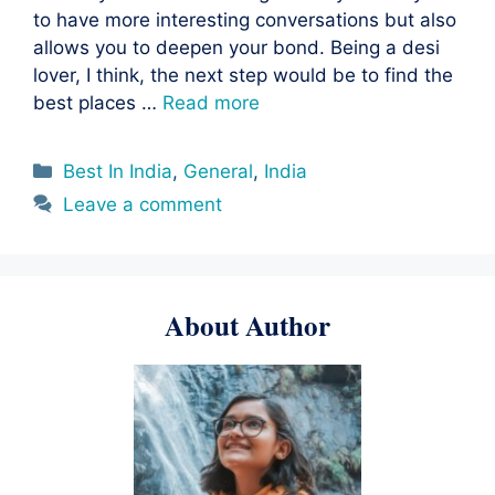
to have more interesting conversations but also
allows you to deepen your bond. Being a desi
lover, I think, the next step would be to find the
best places …
Read more
Categories
Best In India
,
General
,
India
Leave a comment
About Author