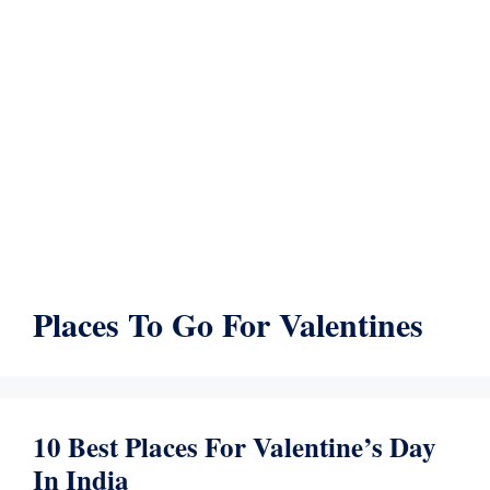
Places To Go For Valentines
10 Best Places For Valentine’s Day
In India