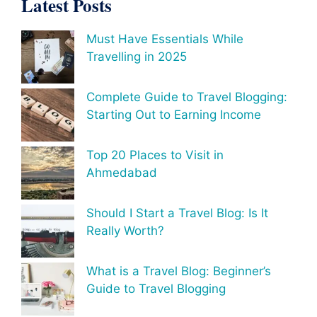
Latest Posts
Must Have Essentials While
Travelling in 2025
Complete Guide to Travel Blogging:
Starting Out to Earning Income
Top 20 Places to Visit in
Ahmedabad
Should I Start a Travel Blog: Is It
Really Worth?
What is a Travel Blog: Beginner’s
Guide to Travel Blogging