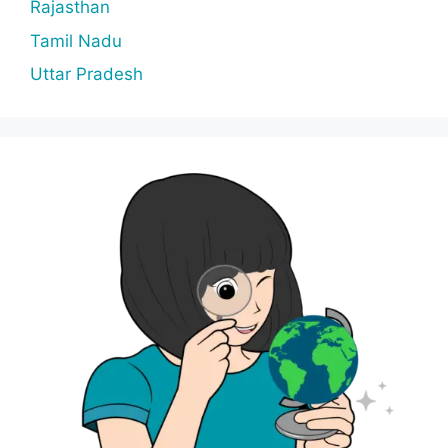
Rajasthan
Tamil Nadu
Uttar Pradesh