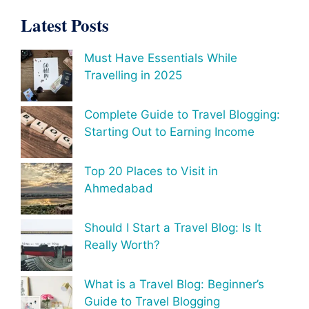
Latest Posts
Must Have Essentials While
Travelling in 2025
Complete Guide to Travel Blogging:
Starting Out to Earning Income
Top 20 Places to Visit in
Ahmedabad
Should I Start a Travel Blog: Is It
Really Worth?
What is a Travel Blog: Beginner’s
Guide to Travel Blogging