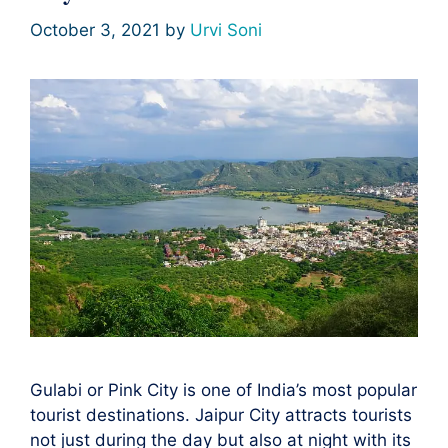
October 3, 2021
by
Urvi Soni
Gulabi or Pink City is one of India’s most popular
tourist destinations. Jaipur City attracts tourists
not just during the day but also at night with its