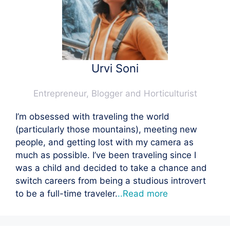
Urvi Soni
Entrepreneur, Blogger and Horticulturist
I’m obsessed with traveling the world
(particularly those mountains), meeting new
people, and getting lost with my camera as
much as possible. I’ve been traveling since I
was a child and decided to take a chance and
switch careers from being a studious introvert
to be a full-time traveler.
..Read more