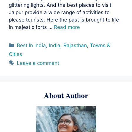
glittering lights. And the best places to visit
Jaipur provide a wide range of activities to
please tourists. Here the past is brought to life
in majestic forts …
Read more
Categories
Best In India
,
India
,
Rajasthan
,
Towns &
Cities
Leave a comment
About Author