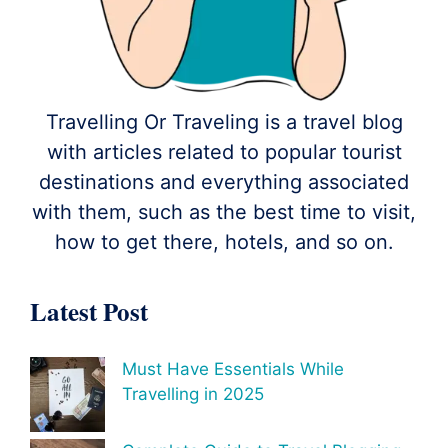
Travelling Or Traveling is a travel blog
with articles related to popular tourist
destinations and everything associated
with them, such as the best time to visit,
how to get there, hotels, and so on.
Latest Post
Must Have Essentials While
Travelling in 2025