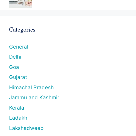
Categories
General
Delhi
Goa
Gujarat
Himachal Pradesh
Jammu and Kashmir
Kerala
Ladakh
Lakshadweep