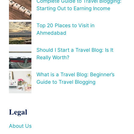
Complete Guide to Travel Blogging:
Starting Out to Earning Income
Top 20 Places to Visit in
Ahmedabad
Should I Start a Travel Blog: Is It
Really Worth?
What is a Travel Blog: Beginner’s
Guide to Travel Blogging
Legal
About Us