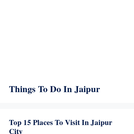
Things To Do In Jaipur
Top 15 Places To Visit In Jaipur
City