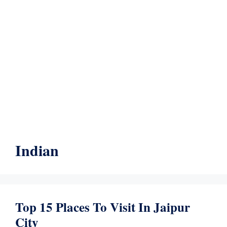
Indian
Top 15 Places To Visit In Jaipur
City