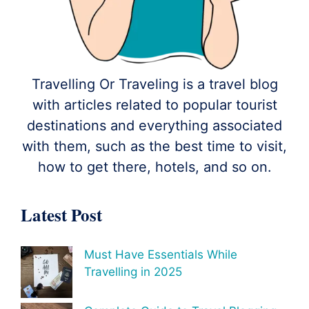
Travelling Or Traveling is a travel blog
with articles related to popular tourist
destinations and everything associated
with them, such as the best time to visit,
how to get there, hotels, and so on.
Latest Post
Must Have Essentials While
Travelling in 2025