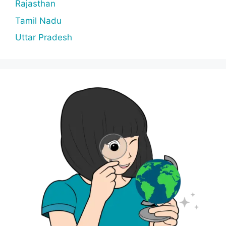
Rajasthan
Tamil Nadu
Uttar Pradesh