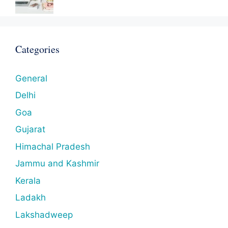
Categories
General
Delhi
Goa
Gujarat
Himachal Pradesh
Jammu and Kashmir
Kerala
Ladakh
Lakshadweep