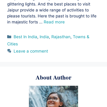
glittering lights. And the best places to visit
Jaipur provide a wide range of activities to
please tourists. Here the past is brought to life
in majestic forts …
Read more
Categories
Best In India
,
India
,
Rajasthan
,
Towns &
Cities
Leave a comment
About Author