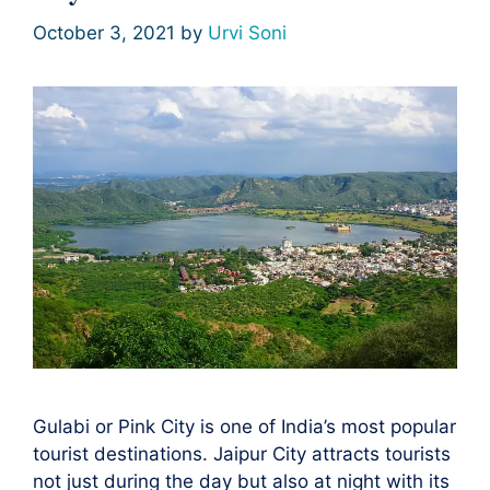
October 3, 2021
by
Urvi Soni
Gulabi or Pink City is one of India’s most popular
tourist destinations. Jaipur City attracts tourists
not just during the day but also at night with its