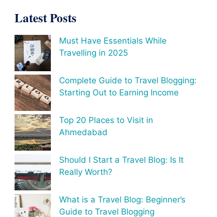
Latest Posts
Must Have Essentials While
Travelling in 2025
Complete Guide to Travel Blogging:
Starting Out to Earning Income
Top 20 Places to Visit in
Ahmedabad
Should I Start a Travel Blog: Is It
Really Worth?
What is a Travel Blog: Beginner’s
Guide to Travel Blogging