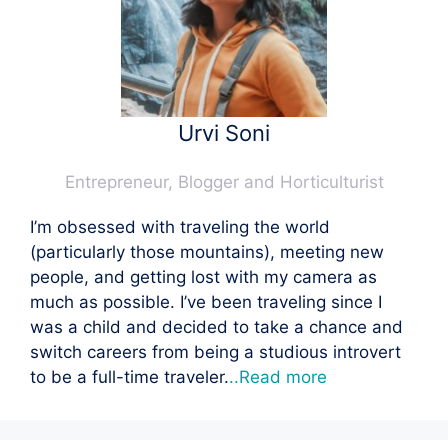
Urvi Soni
Entrepreneur, Blogger and Horticulturist
I’m obsessed with traveling the world
(particularly those mountains), meeting new
people, and getting lost with my camera as
much as possible. I’ve been traveling since I
was a child and decided to take a chance and
switch careers from being a studious introvert
to be a full-time traveler.
..Read more