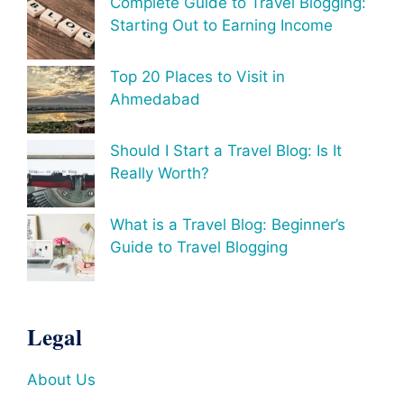
Complete Guide to Travel Blogging:
Starting Out to Earning Income
Top 20 Places to Visit in
Ahmedabad
Should I Start a Travel Blog: Is It
Really Worth?
What is a Travel Blog: Beginner’s
Guide to Travel Blogging
Legal
About Us