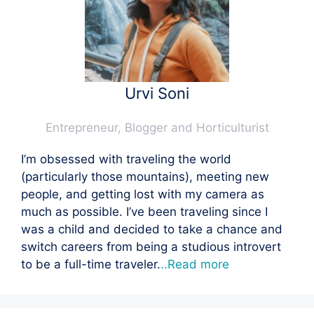
Urvi Soni
Entrepreneur, Blogger and Horticulturist
I’m obsessed with traveling the world
(particularly those mountains), meeting new
people, and getting lost with my camera as
much as possible. I’ve been traveling since I
was a child and decided to take a chance and
switch careers from being a studious introvert
to be a full-time traveler.
..Read more