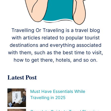
Travelling Or Traveling is a travel blog
with articles related to popular tourist
destinations and everything associated
with them, such as the best time to visit,
how to get there, hotels, and so on.
Latest Post
Must Have Essentials While
Travelling in 2025