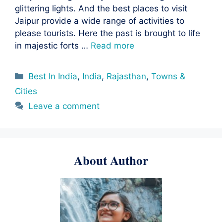
glittering lights. And the best places to visit
Jaipur provide a wide range of activities to
please tourists. Here the past is brought to life
in majestic forts …
Read more
Categories
Best In India
,
India
,
Rajasthan
,
Towns &
Cities
Leave a comment
About Author