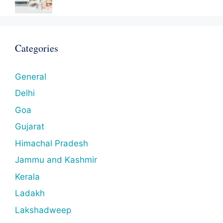
Categories
General
Delhi
Goa
Gujarat
Himachal Pradesh
Jammu and Kashmir
Kerala
Ladakh
Lakshadweep