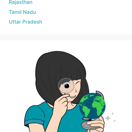
Rajasthan
Tamil Nadu
Uttar Pradesh