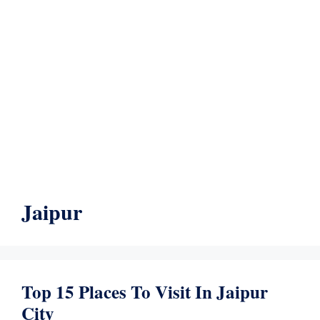
Jaipur
Top 15 Places To Visit In Jaipur
City