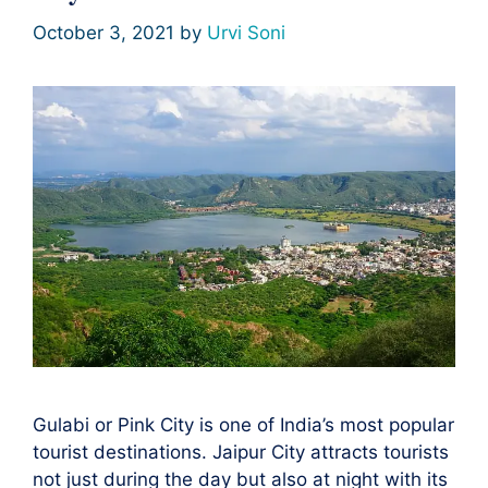
October 3, 2021
by
Urvi Soni
Gulabi or Pink City is one of India’s most popular
tourist destinations. Jaipur City attracts tourists
not just during the day but also at night with its