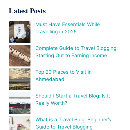
Latest Posts
Must Have Essentials While
Travelling in 2025
Complete Guide to Travel Blogging:
Starting Out to Earning Income
Top 20 Places to Visit in
Ahmedabad
Should I Start a Travel Blog: Is It
Really Worth?
What is a Travel Blog: Beginner’s
Guide to Travel Blogging