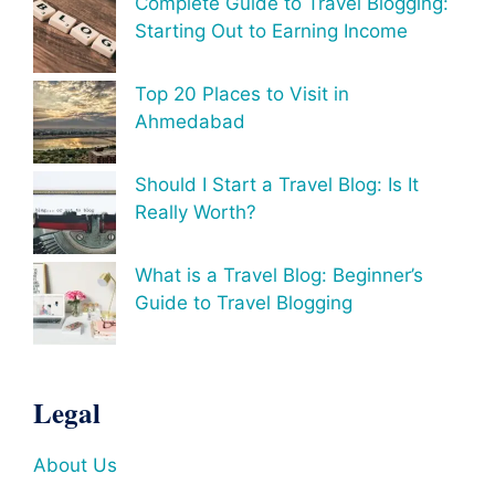
Complete Guide to Travel Blogging:
Starting Out to Earning Income
Top 20 Places to Visit in
Ahmedabad
Should I Start a Travel Blog: Is It
Really Worth?
What is a Travel Blog: Beginner’s
Guide to Travel Blogging
Legal
About Us