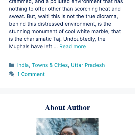
crammed, and a polluted environment that has
nothing to offer other than scorching heat and
sweat. But, wait! this is not the true diorama,
behind this distressed environment, is the
stunning monument of cool white marble, that
is the charismatic Taj. Undoubtedly, the
Mughals have left …
Read more
Categories
India
,
Towns & Cities
,
Uttar Pradesh
1 Comment
About Author