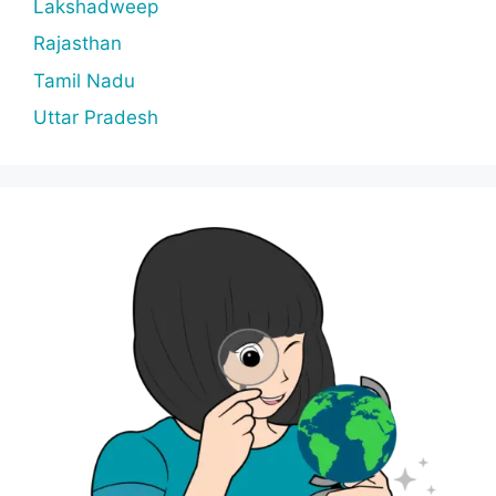
Lakshadweep
Rajasthan
Tamil Nadu
Uttar Pradesh