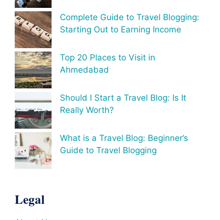
Complete Guide to Travel Blogging:
Starting Out to Earning Income
Top 20 Places to Visit in
Ahmedabad
Should I Start a Travel Blog: Is It
Really Worth?
What is a Travel Blog: Beginner’s
Guide to Travel Blogging
Legal