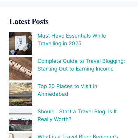
Latest Posts
Must Have Essentials While
Travelling in 2025
Complete Guide to Travel Blogging:
Starting Out to Earning Income
Top 20 Places to Visit in
Ahmedabad
Should I Start a Travel Blog: Is It
Really Worth?
What is a Travel Blog: Beginner’s