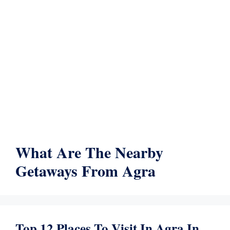
What Are The Nearby
Getaways From Agra
Top 12 Places To Visit In Agra In