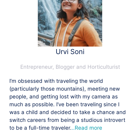
Urvi Soni
Entrepreneur, Blogger and Horticulturist
I’m obsessed with traveling the world
(particularly those mountains), meeting new
people, and getting lost with my camera as
much as possible. I’ve been traveling since I
was a child and decided to take a chance and
switch careers from being a studious introvert
to be a full-time traveler.
..Read more