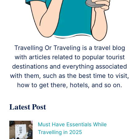
Travelling Or Traveling is a travel blog
with articles related to popular tourist
destinations and everything associated
with them, such as the best time to visit,
how to get there, hotels, and so on.
Latest Post
Must Have Essentials While
Travelling in 2025