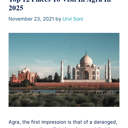
2025
November 23, 2021
by
Urvi Soni
Agra, the first impression is that of a deranged,