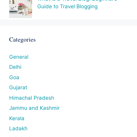
Guide to Travel Blogging
Categories
General
Delhi
Goa
Gujarat
Himachal Pradesh
Jammu and Kashmir
Kerala
Ladakh