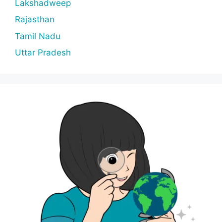
Lakshadweep
Rajasthan
Tamil Nadu
Uttar Pradesh