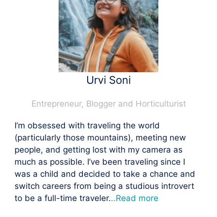
Urvi Soni
Entrepreneur, Blogger and Horticulturist
I’m obsessed with traveling the world
(particularly those mountains), meeting new
people, and getting lost with my camera as
much as possible. I’ve been traveling since I
was a child and decided to take a chance and
switch careers from being a studious introvert
to be a full-time traveler.
..Read more