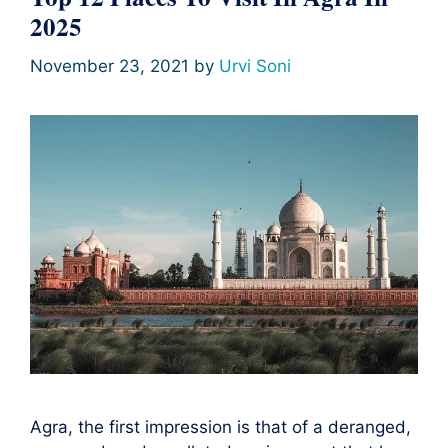
2025
November 23, 2021
by
Urvi Soni
Agra, the first impression is that of a deranged,