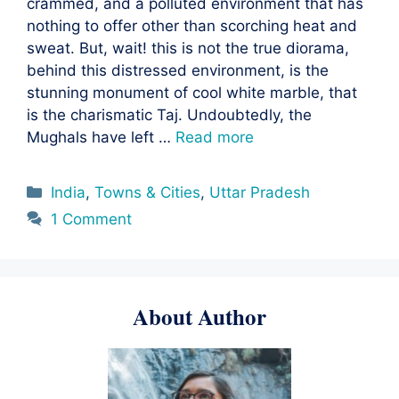
crammed, and a polluted environment that has
nothing to offer other than scorching heat and
sweat. But, wait! this is not the true diorama,
behind this distressed environment, is the
stunning monument of cool white marble, that
is the charismatic Taj. Undoubtedly, the
Mughals have left …
Read more
Categories
India
,
Towns & Cities
,
Uttar Pradesh
1 Comment
About Author