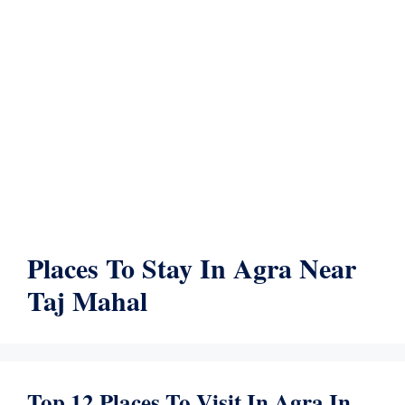
Places To Stay In Agra Near
Taj Mahal
Top 12 Places To Visit In Agra In