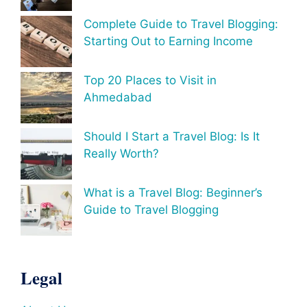
Complete Guide to Travel Blogging:
Starting Out to Earning Income
Top 20 Places to Visit in
Ahmedabad
Should I Start a Travel Blog: Is It
Really Worth?
What is a Travel Blog: Beginner’s
Guide to Travel Blogging
Legal