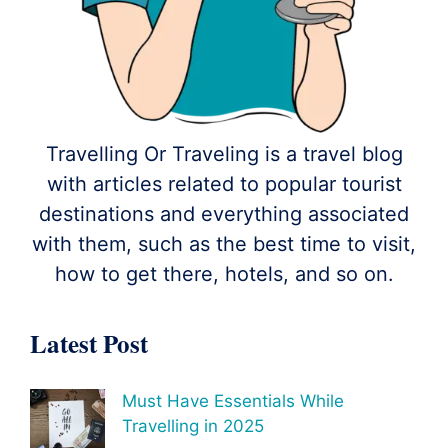
Travelling Or Traveling is a travel blog
with articles related to popular tourist
destinations and everything associated
with them, such as the best time to visit,
how to get there, hotels, and so on.
Latest Post
Must Have Essentials While
Travelling in 2025