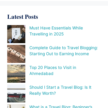
Latest Posts
Must Have Essentials While
Travelling in 2025
Complete Guide to Travel Blogging:
Starting Out to Earning Income
Top 20 Places to Visit in
Ahmedabad
Should I Start a Travel Blog: Is It
Really Worth?
What is a Travel Blog: Beginner’s