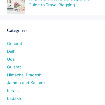
Guide to Travel Blogging
Categories
General
Delhi
Goa
Gujarat
Himachal Pradesh
Jammu and Kashmir
Kerala
Ladakh