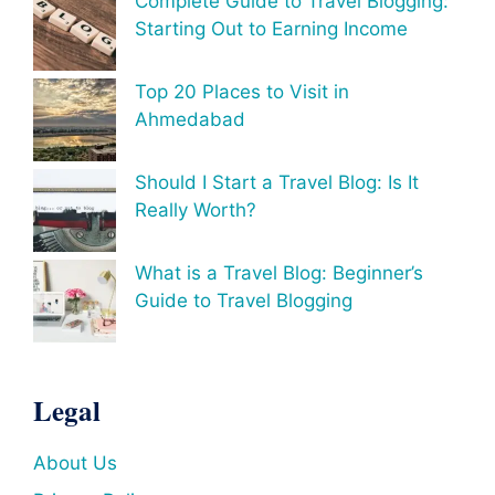
Complete Guide to Travel Blogging:
Starting Out to Earning Income
Top 20 Places to Visit in
Ahmedabad
Should I Start a Travel Blog: Is It
Really Worth?
What is a Travel Blog: Beginner’s
Guide to Travel Blogging
Legal
About Us