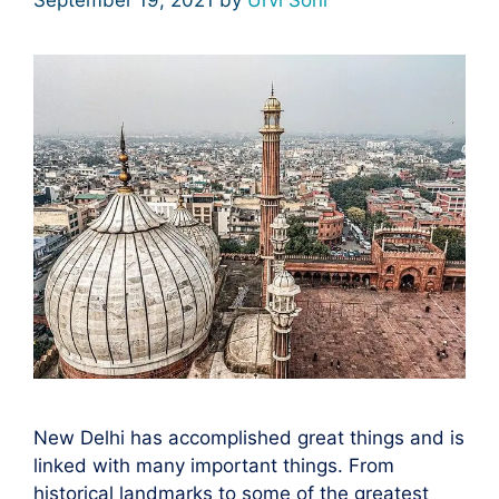
New Delhi has accomplished great things and is
linked with many important things. From
historical landmarks to some of the greatest