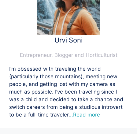
Urvi Soni
Entrepreneur, Blogger and Horticulturist
I’m obsessed with traveling the world
(particularly those mountains), meeting new
people, and getting lost with my camera as
much as possible. I’ve been traveling since I
was a child and decided to take a chance and
switch careers from being a studious introvert
to be a full-time traveler.
..Read more