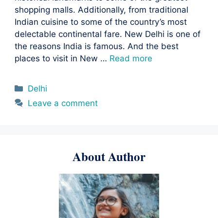
shopping malls. Additionally, from traditional
Indian cuisine to some of the country’s most
delectable continental fare. New Delhi is one of
the reasons India is famous. And the best
places to visit in New …
Read more
Categories
Delhi
Leave a comment
About Author