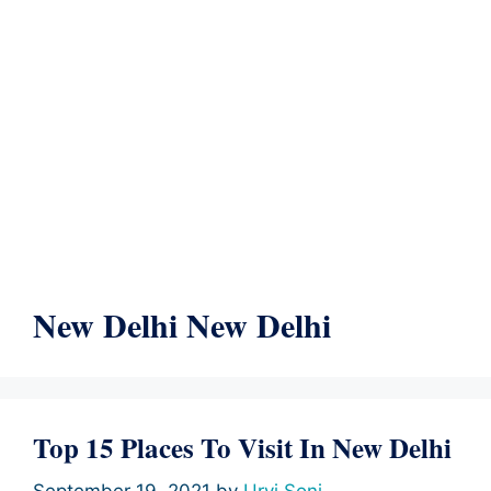
New Delhi New Delhi
Top 15 Places To Visit In New Delhi
September 19, 2021
by
Urvi Soni