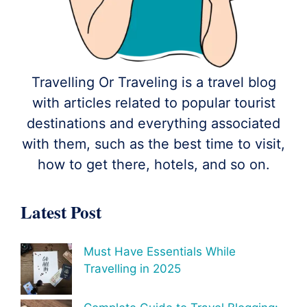
Travelling Or Traveling is a travel blog
with articles related to popular tourist
destinations and everything associated
with them, such as the best time to visit,
how to get there, hotels, and so on.
Latest Post
Must Have Essentials While
Travelling in 2025