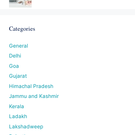
Categories
General
Delhi
Goa
Gujarat
Himachal Pradesh
Jammu and Kashmir
Kerala
Ladakh
Lakshadweep