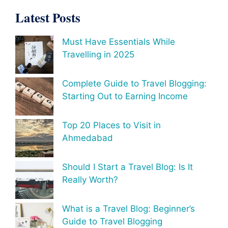
Latest Posts
Must Have Essentials While
Travelling in 2025
Complete Guide to Travel Blogging:
Starting Out to Earning Income
Top 20 Places to Visit in
Ahmedabad
Should I Start a Travel Blog: Is It
Really Worth?
What is a Travel Blog: Beginner’s
Guide to Travel Blogging