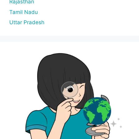
Rajasthan
Tamil Nadu
Uttar Pradesh