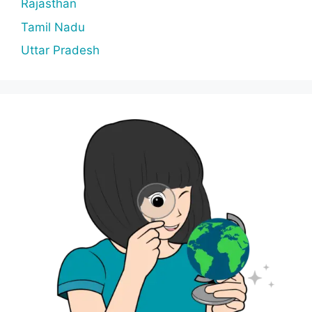
Rajasthan
Tamil Nadu
Uttar Pradesh