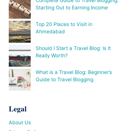
Complete Guide to Travel Blogging:
Starting Out to Earning Income
Top 20 Places to Visit in
Ahmedabad
Should I Start a Travel Blog: Is It
Really Worth?
What is a Travel Blog: Beginner’s
Guide to Travel Blogging
Legal
About Us