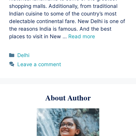
shopping malls. Additionally, from traditional
Indian cuisine to some of the country’s most
delectable continental fare. New Delhi is one of
the reasons India is famous. And the best
places to visit in New …
Read more
Categories
Delhi
Leave a comment
About Author