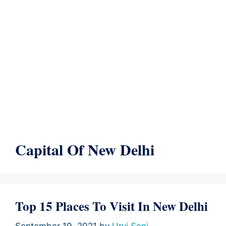
Capital Of New Delhi
Top 15 Places To Visit In New Delhi
September 19, 2021
by
Urvi Soni