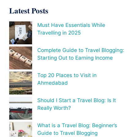
Latest Posts
Must Have Essentials While
Travelling in 2025
Complete Guide to Travel Blogging:
Starting Out to Earning Income
Top 20 Places to Visit in
Ahmedabad
Should I Start a Travel Blog: Is It
Really Worth?
What is a Travel Blog: Beginner’s
Guide to Travel Blogging