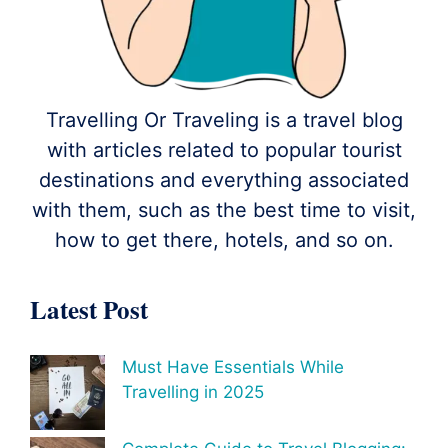
Travelling Or Traveling is a travel blog
with articles related to popular tourist
destinations and everything associated
with them, such as the best time to visit,
how to get there, hotels, and so on.
Latest Post
Must Have Essentials While
Travelling in 2025