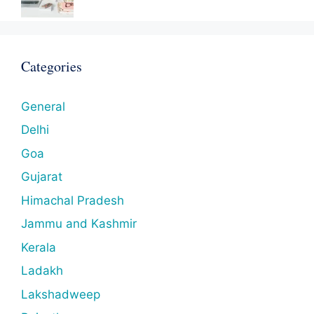
Categories
General
Delhi
Goa
Gujarat
Himachal Pradesh
Jammu and Kashmir
Kerala
Ladakh
Lakshadweep