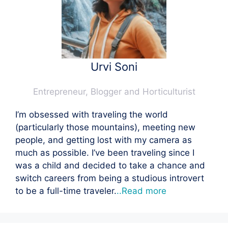
Urvi Soni
Entrepreneur, Blogger and Horticulturist
I’m obsessed with traveling the world
(particularly those mountains), meeting new
people, and getting lost with my camera as
much as possible. I’ve been traveling since I
was a child and decided to take a chance and
switch careers from being a studious introvert
to be a full-time traveler.
..Read more