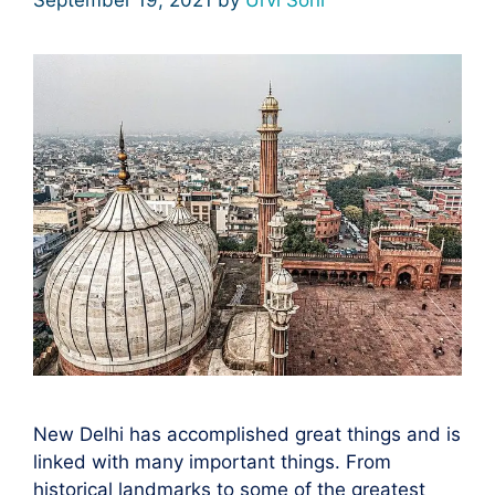
New Delhi has accomplished great things and is
linked with many important things. From
historical landmarks to some of the greatest