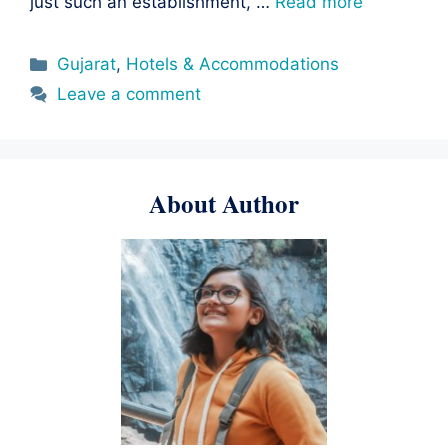
just such an establishment, …
Read more
Categories
Gujarat
,
Hotels & Accommodations
Leave a comment
About Author