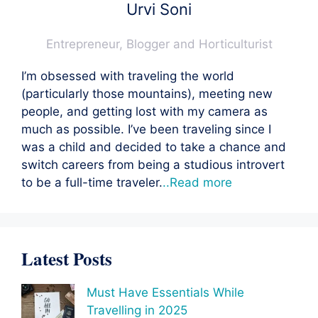
Urvi Soni
Entrepreneur, Blogger and Horticulturist
I’m obsessed with traveling the world
(particularly those mountains), meeting new
people, and getting lost with my camera as
much as possible. I’ve been traveling since I
was a child and decided to take a chance and
switch careers from being a studious introvert
to be a full-time traveler.
..Read more
Latest Posts
Must Have Essentials While
Travelling in 2025