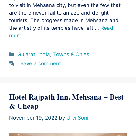
to visit in Mehsana city, but even the few that
are there never fail to amaze and delight
tourists. The progress made in Mehsana and
the artistry of its temples have left …
Read
more
Categories
Gujarat
,
India
,
Towns & Cities
Leave a comment
Hotel Rajpath Inn, Mehsana – Best
& Cheap
November 19, 2022
by
Urvi Soni