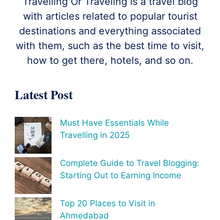
Travelling Or Traveling is a travel blog
with articles related to popular tourist
destinations and everything associated
with them, such as the best time to visit,
how to get there, hotels, and so on.
Latest Post
Must Have Essentials While
Travelling in 2025
Complete Guide to Travel Blogging:
Starting Out to Earning Income
Top 20 Places to Visit in
Ahmedabad