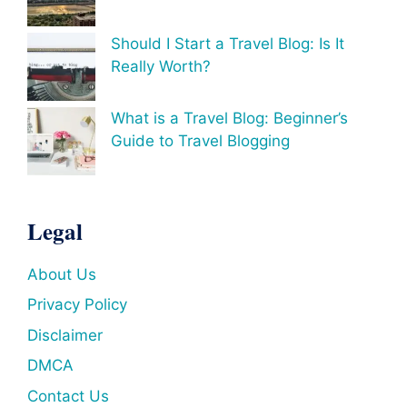
Should I Start a Travel Blog: Is It
Really Worth?
What is a Travel Blog: Beginner’s
Guide to Travel Blogging
Legal
About Us
Privacy Policy
Disclaimer
DMCA
Contact Us