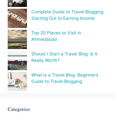
Complete Guide to Travel Blogging:
Starting Out to Earning Income
Top 20 Places to Visit in
Ahmedabad
Should I Start a Travel Blog: Is It
Really Worth?
What is a Travel Blog: Beginner’s
Guide to Travel Blogging
Categories