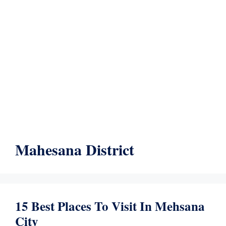
Mahesana District
15 Best Places To Visit In Mehsana
City