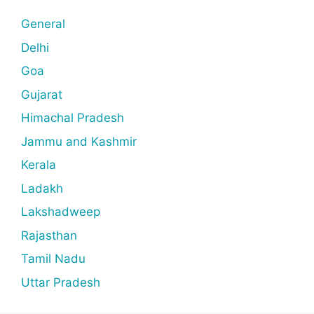
General
Delhi
Goa
Gujarat
Himachal Pradesh
Jammu and Kashmir
Kerala
Ladakh
Lakshadweep
Rajasthan
Tamil Nadu
Uttar Pradesh