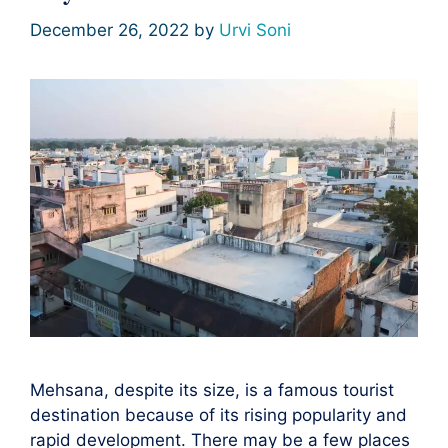
December 26, 2022
by
Urvi Soni
Mehsana, despite its size, is a famous tourist
destination because of its rising popularity and
rapid development. There may be a few places