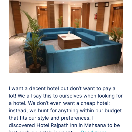
I want a decent hotel but don’t want to pay a
lot! We all say this to ourselves when looking for
a hotel. We don’t even want a cheap hotel;
instead, we hunt for anything within our budget
that fits our style and preferences. I
discovered Hotel Rajpath Inn in Mehsana to be