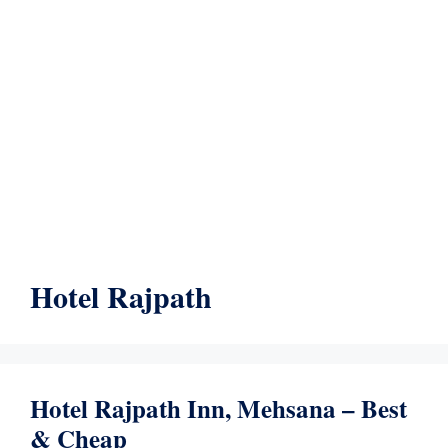
Hotel Rajpath
Hotel Rajpath Inn, Mehsana – Best
& Cheap