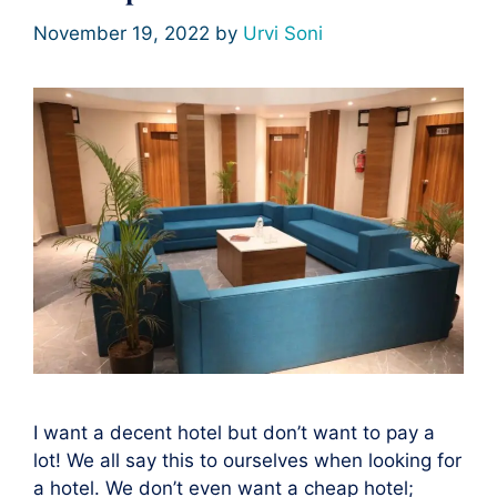
November 19, 2022
by
Urvi Soni
I want a decent hotel but don’t want to pay a
lot! We all say this to ourselves when looking for
a hotel. We don’t even want a cheap hotel;