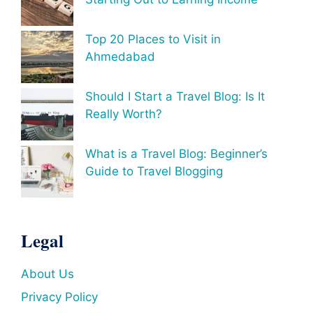
Top 20 Places to Visit in
Ahmedabad
Should I Start a Travel Blog: Is It
Really Worth?
What is a Travel Blog: Beginner’s
Guide to Travel Blogging
Legal
About Us
Privacy Policy