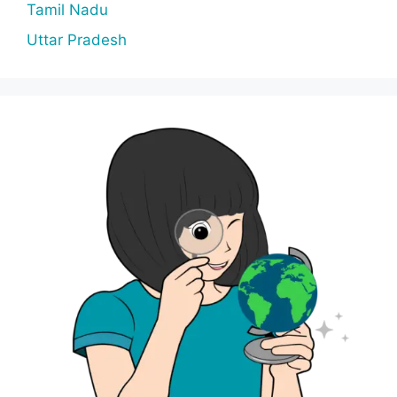
Tamil Nadu
Uttar Pradesh