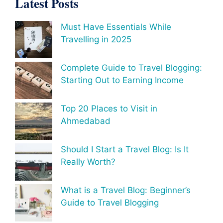
Latest Posts
Must Have Essentials While
Travelling in 2025
Complete Guide to Travel Blogging:
Starting Out to Earning Income
Top 20 Places to Visit in
Ahmedabad
Should I Start a Travel Blog: Is It
Really Worth?
What is a Travel Blog: Beginner’s
Guide to Travel Blogging