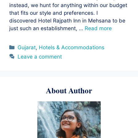
instead, we hunt for anything within our budget
that fits our style and preferences. I
discovered Hotel Rajpath Inn in Mehsana to be
just such an establishment, …
Read more
Categories
Gujarat
,
Hotels & Accommodations
Leave a comment
About Author