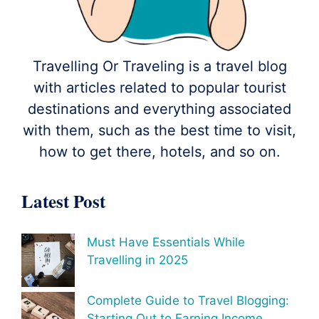
Travelling Or Traveling is a travel blog
with articles related to popular tourist
destinations and everything associated
with them, such as the best time to visit,
how to get there, hotels, and so on.
Latest Post
Must Have Essentials While
Travelling in 2025
Complete Guide to Travel Blogging:
Starting Out to Earning Income