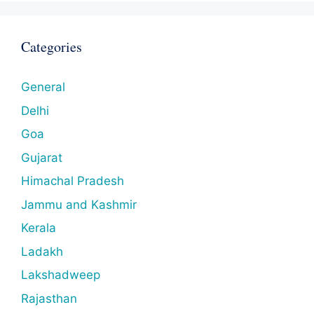
Categories
General
Delhi
Goa
Gujarat
Himachal Pradesh
Jammu and Kashmir
Kerala
Ladakh
Lakshadweep
Rajasthan