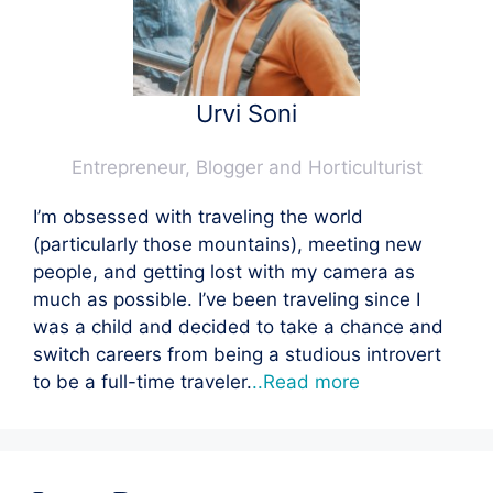
Urvi Soni
Entrepreneur, Blogger and Horticulturist
I’m obsessed with traveling the world
(particularly those mountains), meeting new
people, and getting lost with my camera as
much as possible. I’ve been traveling since I
was a child and decided to take a chance and
switch careers from being a studious introvert
to be a full-time traveler.
..Read more