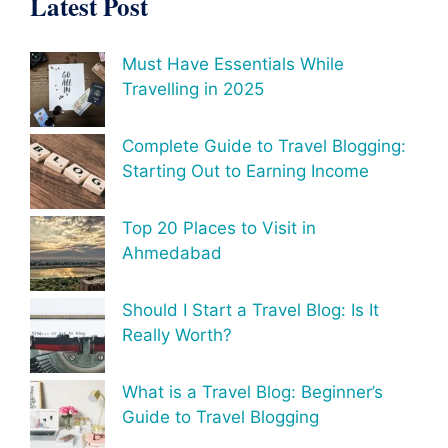
Latest Post
Must Have Essentials While
Travelling in 2025
Complete Guide to Travel Blogging:
Starting Out to Earning Income
Top 20 Places to Visit in
Ahmedabad
Should I Start a Travel Blog: Is It
Really Worth?
What is a Travel Blog: Beginner’s
Guide to Travel Blogging