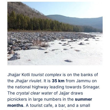
Jhajjar Kotli
tourist complex
is on the banks of
the
Jhajjar rivulet
. It is
35 km
from Jammu on
the national highway leading towards Srinagar.
The
crystal clear water
of Jajjar draws
picnickers in large numbers in the
summer
months
. A tourist cafe, a bar, and a small