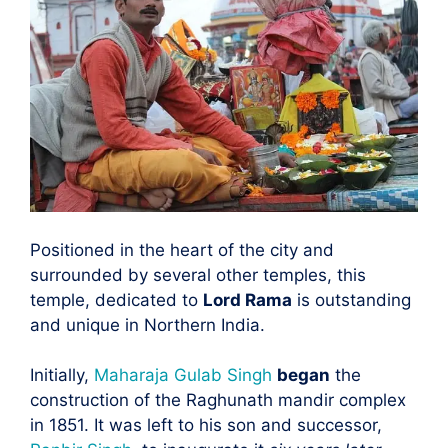
Positioned in the heart of the city and
surrounded by several other temples, this
temple, dedicated to
Lord Rama
is outstanding
and unique in Northern India.
Initially,
Maharaja Gulab Singh
began
the
construction of the Raghunath mandir complex
in 1851. It was left to his son and successor,