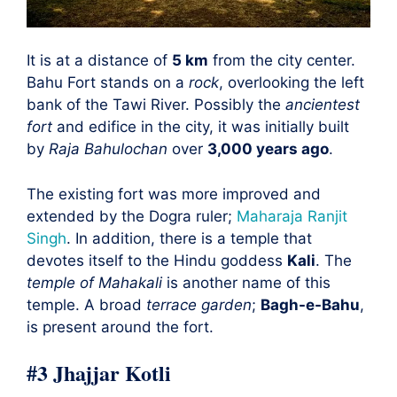
It is at a distance of
5 km
from the city center.
Bahu Fort stands on a
rock
, overlooking the left
bank of the Tawi River. Possibly the
ancientest
fort
and edifice in the city, it was initially built
by
Raja Bahulochan
over
3,000 years ago
.
The existing fort was more improved and
extended by the Dogra ruler;
Maharaja Ranjit
Singh
. In addition, there is a temple that
devotes itself to the Hindu goddess
Kali
. The
temple of Mahakali
is another name of this
temple. A broad
terrace garden
;
Bagh-e-Bahu
,
is present around the fort.
#3 Jhajjar Kotli