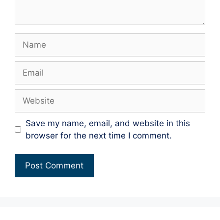
Name
Email
Website
Save my name, email, and website in this
browser for the next time I comment.