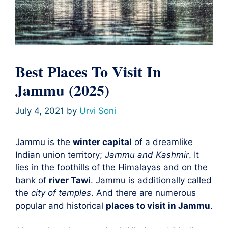
Best Places To Visit In
Jammu (2025)
July 4, 2021
by
Urvi Soni
Jammu is the
winter capital
of a dreamlike
Indian union territory;
Jammu and Kashmir
. It
lies in the foothills of the Himalayas and on the
bank of
river Tawi
. Jammu is additionally called
the
city of temples
. And there are numerous
popular and historical
places to visit in Jammu
.