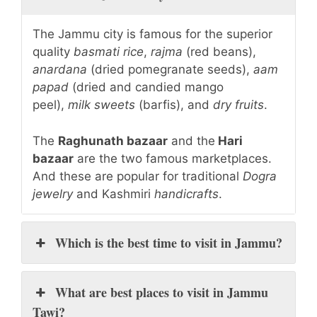
The Jammu city is famous for the superior
quality
basmati rice
,
rajma
(red beans),
anardana
(dried pomegranate seeds),
aam
papad
(dried and candied mango
peel),
milk sweets
(barfis), and
dry fruits
.
The
Raghunath bazaar
and the
Hari
bazaar
are the two famous marketplaces.
And these are popular for traditional
Dogra
jewelry
and Kashmiri
handicrafts
.
Which is the best time to visit in Jammu?
What are best places to visit in Jammu
Tawi?