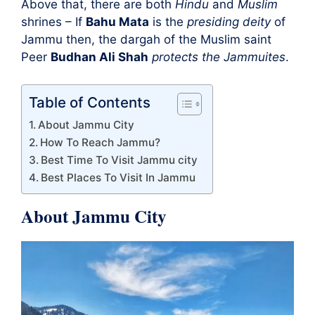
Above that, there are both
Hindu
and
Muslim
shrines – If
Bahu Mata
is the
presiding deity
of
Jammu then, the dargah of the Muslim saint
Peer
Budhan Ali Shah
protects the Jammuites
.
Table of Contents
About Jammu City
How To Reach Jammu?
Best Time To Visit Jammu city
Best Places To Visit In Jammu
About Jammu City