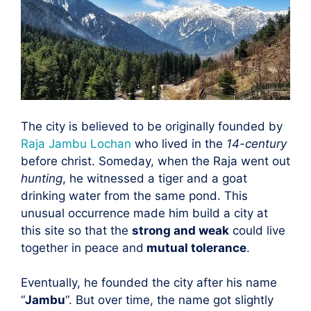
The city is believed to be originally founded by
Raja Jambu Lochan
who lived in the
14-century
before christ. Someday, when the Raja went out
hunting
, he witnessed a tiger and a goat
drinking water from the same pond. This
unusual occurrence made him build a city at
this site so that the
strong and weak
could live
together in peace and
mutual tolerance
.
Eventually, he founded the city after his name
“
Jambu
“. But over time, the name got slightly