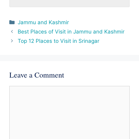
Categories
Jammu and Kashmir
Best Places of Visit in Jammu and Kashmir
Top 12 Places to Visit in Srinagar
Leave a Comment
Comment