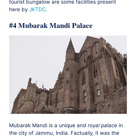
tourist bungalow are some facilities present
here by
JKTDC
.
#4 Mubarak Mandi Palace
Mubarak Mandi is a unique and
royal palace
in
the city of Jammu, India. Factually, it was the