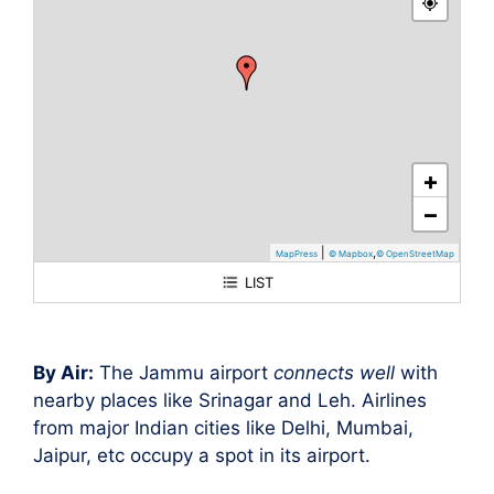
+
−
|
,
MapPress
© Mapbox
© OpenStreetMap
LIST
Jammu
By Air:
The Jammu airport
connects well
with
nearby places like Srinagar and Leh. Airlines
from major Indian cities like Delhi, Mumbai,
Jaipur, etc occupy a spot in its airport.