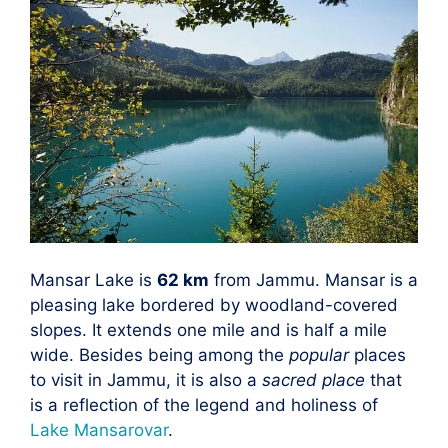
Mansar Lake is
62 km
from Jammu. Mansar is a
pleasing lake bordered by woodland-covered
slopes. It extends one mile and is half a mile
wide. Besides being among the
popular
places
to visit in Jammu, it is also a
sacred place
that
is a reflection of the legend and holiness of
Lake Mansarovar
.