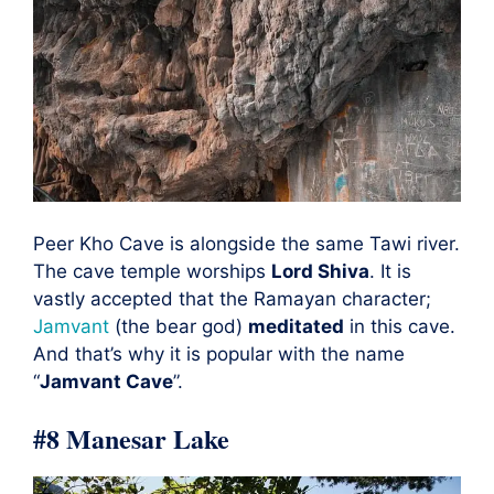
Peer Kho Cave is alongside the same Tawi river.
The cave temple worships
Lord Shiva
. It is
vastly accepted that the Ramayan character;
Jamvant
(the bear god)
meditated
in this cave.
And that’s why it is popular with the name
“
Jamvant Cave
”.
#8 Manesar Lake