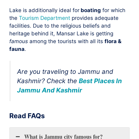
Lake is additionally ideal for
boating
for which
the
Tourism Department
provides adequate
facilities. Due to the religious beliefs and
heritage behind it, Mansar Lake is getting
famous
among the tourists with all its
flora &
fauna
.
Are you traveling to
Jammu and
Kashmir
? Check the
Best Places In
Jammu And Kashmir
Read FAQs
What is Jammu city famous for?