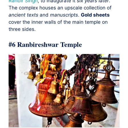
Ranbir Singh
, to inaugurate it
six years later
.
The complex houses an upscale collection of
ancient texts
and
manuscripts
.
Gold sheets
cover the inner walls of the main temple on
three sides.
#6 Ranbireshwar Temple