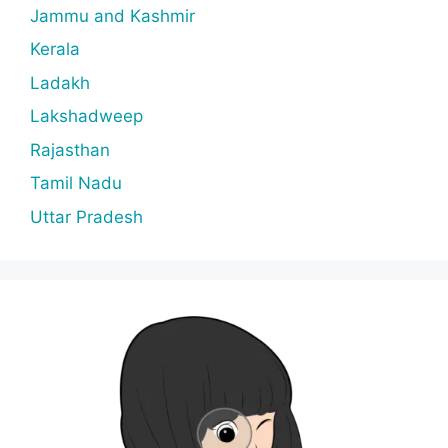
Jammu and Kashmir
Kerala
Ladakh
Lakshadweep
Rajasthan
Tamil Nadu
Uttar Pradesh