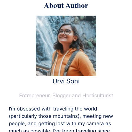
About Author
Urvi Soni
Entrepreneur, Blogger and Horticulturist
I’m obsessed with traveling the world
(particularly those mountains), meeting new
people, and getting lost with my camera as
much as possible. I’ve been traveling since I