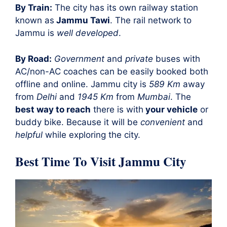
By Train:
The city has its own railway station
known as
Jammu Tawi
. The rail network to
Jammu is
well developed
.
By Road:
Government
and
private
buses with
AC/non-AC coaches can be easily booked both
offline and online. Jammu city is
589 Km
away
from
Delhi
and
1945 Km
from
Mumbai
. The
best way to reach
there is with
your vehicle
or
buddy bike. Because it will be
convenient
and
helpful
while exploring the city.
Best Time To Visit Jammu City