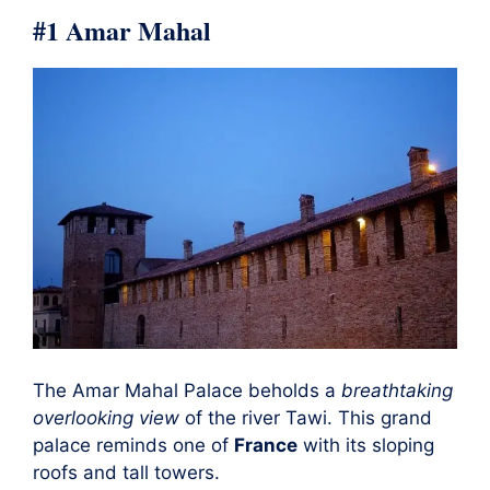
#1 Amar Mahal
The Amar Mahal Palace beholds a
breathtaking
overlooking view
of the river Tawi. This grand
palace reminds one of
France
with its sloping
roofs and tall towers.