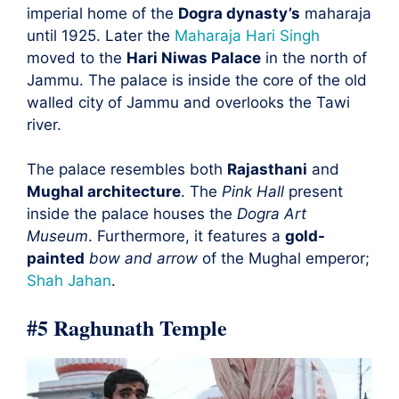
imperial home of the
Dogra dynasty’s
maharaja
until 1925. Later the
Maharaja Hari Singh
moved to the
Hari Niwas Palace
in the north of
Jammu. The palace is inside the core of the old
walled city of Jammu and overlooks the Tawi
river.
The palace resembles both
Rajasthani
and
Mughal architecture
. The
Pink Hall
present
inside the palace houses the
Dogra Art
Museum
. Furthermore, it features a
gold-
painted
bow and arrow
of the Mughal emperor;
Shah Jahan
.
#5 Raghunath Temple