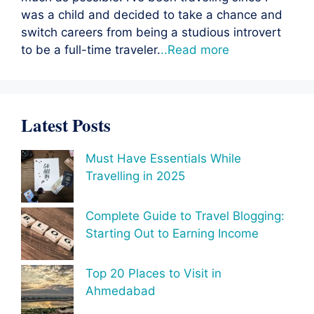
was a child and decided to take a chance and
switch careers from being a studious introvert
to be a full-time traveler.
..Read more
Latest Posts
Must Have Essentials While
Travelling in 2025
Complete Guide to Travel Blogging:
Starting Out to Earning Income
Top 20 Places to Visit in
Ahmedabad