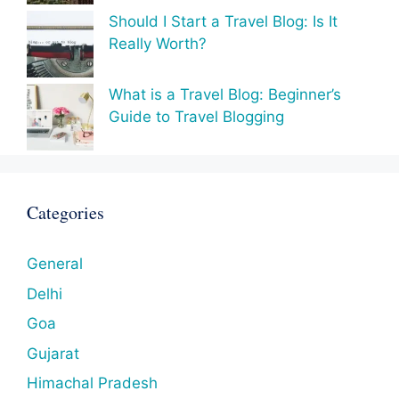
Should I Start a Travel Blog: Is It
Really Worth?
What is a Travel Blog: Beginner’s
Guide to Travel Blogging
Categories
General
Delhi
Goa
Gujarat
Himachal Pradesh