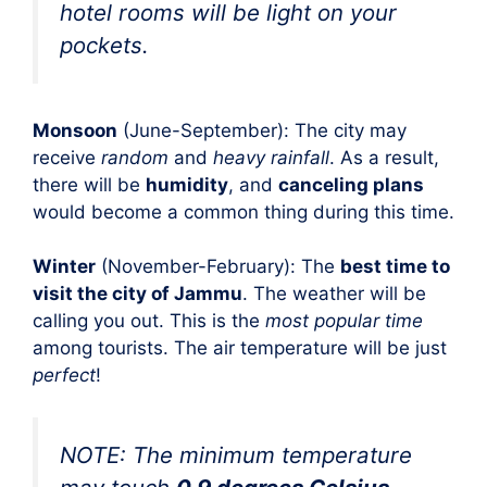
hotel rooms will be light on your
pockets.
Monsoon
(June-September): The city may
receive
random
and
heavy rainfall
. As a result,
there will be
humidity
, and
canceling plans
would become a common thing during this time.
Winter
(November-February): The
best time to
visit the city of Jammu
. The weather will be
calling you out. This is the
most popular time
among tourists. The air temperature will be just
perfect
!
NOTE: The minimum temperature