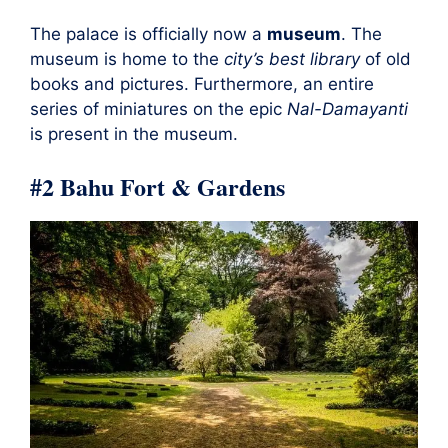
The palace is officially now a
museum
. The
museum is home to the
city’s best library
of old
books and pictures. Furthermore, an entire
series of miniatures on the epic
Nal-Damayanti
is present in the museum.
#2 Bahu Fort & Gardens