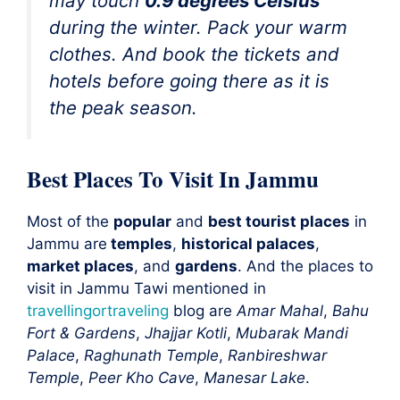
may touch
0.9 degrees Celsius
during the winter. Pack your
warm
clothes
. And book the tickets and
hotels before going there as it is
the
peak season
.
Best Places To Visit In Jammu
Most of the
popular
and
best tourist places
in
Jammu are
temples
,
historical palaces
,
market places
, and
gardens
. And the places to
visit in Jammu Tawi mentioned in
travellingortraveling
blog are
Amar Mahal
,
Bahu
Fort & Gardens
,
Jhajjar Kotli
,
Mubarak Mandi
Palace
,
Raghunath Temple
,
Ranbireshwar
Temple
,
Peer Kho Cave
,
Manesar Lake
.