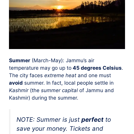
Summer
(March-May): Jammu’s air
temperature may go up to
45 degrees Celsius
.
The city faces
extreme heat
and one must
avoid
summer. In fact, local people settle in
Kashmir
(the
summer capital
of Jammu and
Kashmir) during the summer.
NOTE: Summer is just
perfect
to
save your money
. Tickets and