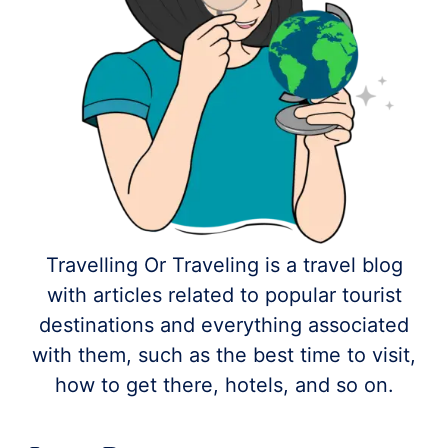
Travelling Or Traveling is a travel blog
with articles related to popular tourist
destinations and everything associated
with them, such as the best time to visit,
how to get there, hotels, and so on.