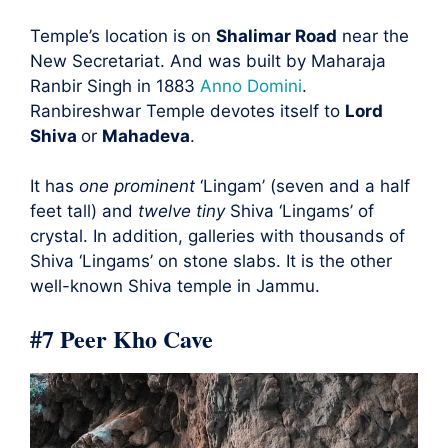
Temple’s location is on
Shalimar Road
near the
New Secretariat. And was built by Maharaja
Ranbir Singh in 1883
Anno Domini
.
Ranbireshwar Temple devotes itself to
Lord
Shiva
or
Mahadeva
.
It has
one prominent
‘Lingam’ (seven and a half
feet tall) and
twelve tiny
Shiva ‘Lingams’ of
crystal. In addition, galleries with thousands of
Shiva ‘Lingams’ on stone slabs. It is the other
well-known Shiva temple in Jammu.
#7 Peer Kho Cave