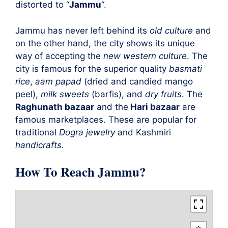
distorted to “
Jammu
“.
Jammu has never left behind its
old culture
and
on the other hand, the city shows its unique
way of accepting the
new western culture
. The
city is famous for the superior quality
basmati
rice
,
aam papad
(dried and candied mango
peel),
milk sweets
(barfis), and
dry fruits
. The
Raghunath bazaar
and the
Hari bazaar
are
famous marketplaces. These are popular for
traditional
Dogra jewelry
and Kashmiri
handicrafts
.
How To Reach Jammu?