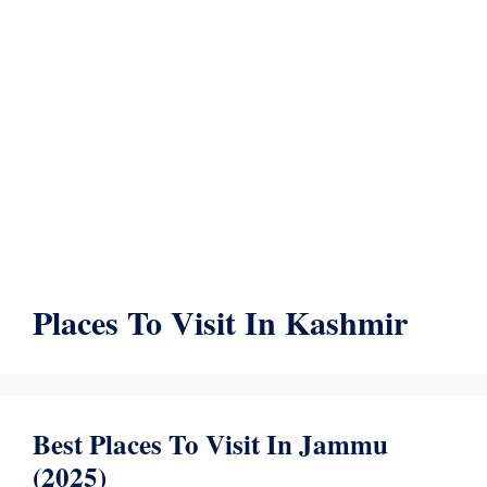
Places To Visit In Kashmir
Best Places To Visit In Jammu
(2025)