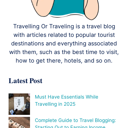
Travelling Or Traveling is a travel blog
with articles related to popular tourist
destinations and everything associated
with them, such as the best time to visit,
how to get there, hotels, and so on.
Latest Post
Must Have Essentials While
Travelling in 2025
Complete Guide to Travel Blogging:
Starting Out to Earning Income