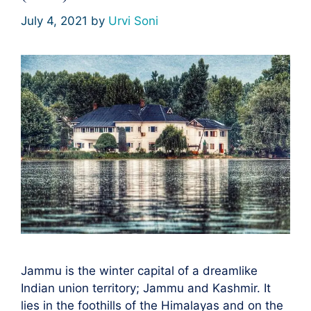
July 4, 2021
by
Urvi Soni
Jammu is the winter capital of a dreamlike
Indian union territory; Jammu and Kashmir. It
lies in the foothills of the Himalayas and on the