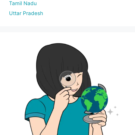
Tamil Nadu
Uttar Pradesh