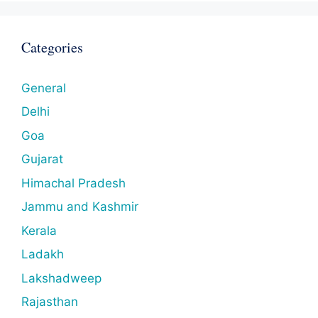
Categories
General
Delhi
Goa
Gujarat
Himachal Pradesh
Jammu and Kashmir
Kerala
Ladakh
Lakshadweep
Rajasthan