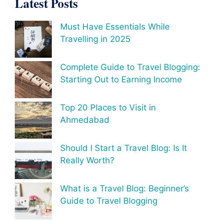
Latest Posts
Must Have Essentials While
Travelling in 2025
Complete Guide to Travel Blogging:
Starting Out to Earning Income
Top 20 Places to Visit in
Ahmedabad
Should I Start a Travel Blog: Is It
Really Worth?
What is a Travel Blog: Beginner’s
Guide to Travel Blogging