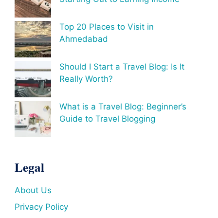
Top 20 Places to Visit in
Ahmedabad
Should I Start a Travel Blog: Is It
Really Worth?
What is a Travel Blog: Beginner’s
Guide to Travel Blogging
Legal
About Us
Privacy Policy