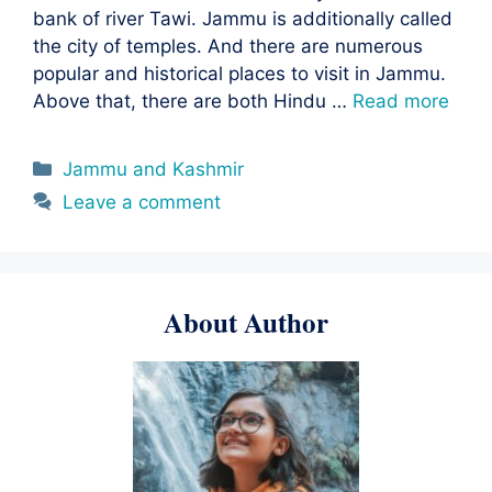
bank of river Tawi. Jammu is additionally called
the city of temples. And there are numerous
popular and historical places to visit in Jammu.
Above that, there are both Hindu …
Read more
Categories
Jammu and Kashmir
Leave a comment
About Author