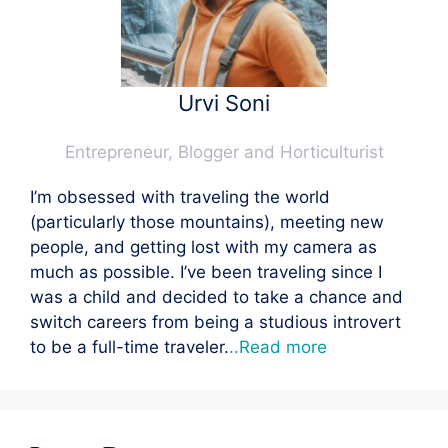
Urvi Soni
Entrepreneur, Blogger and Horticulturist
I’m obsessed with traveling the world
(particularly those mountains), meeting new
people, and getting lost with my camera as
much as possible. I’ve been traveling since I
was a child and decided to take a chance and
switch careers from being a studious introvert
to be a full-time traveler.
..Read more