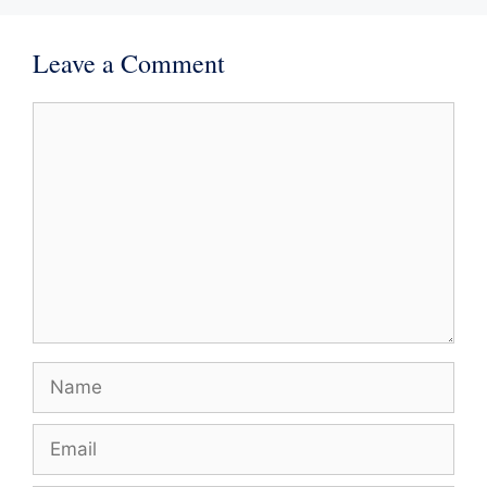
Leave a Comment
Comment
Name
Email