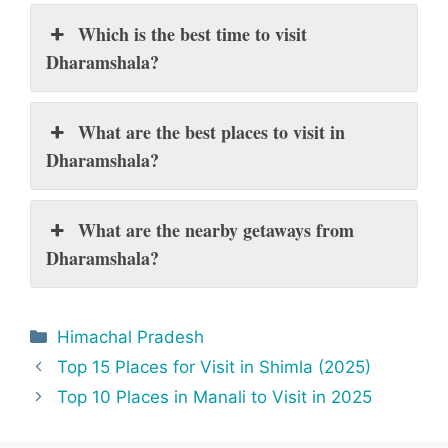
Which is the best time to visit
Dharamshala?
What are the best places to visit in
Dharamshala?
What are the nearby getaways from
Dharamshala?
Categories
Himachal Pradesh
Top 15 Places for Visit in Shimla (2025)
Top 10 Places in Manali to Visit in 2025