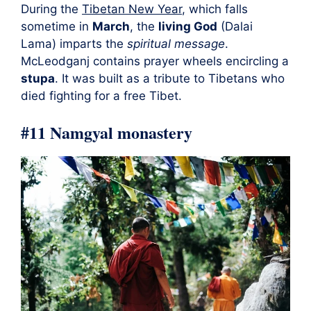
During the
Tibetan New Year
, which falls
sometime in
March
, the
living God
(Dalai
Lama) imparts the
spiritual message
.
McLeodganj contains prayer wheels encircling a
stupa
. It was built as a tribute to Tibetans who
died fighting for a free Tibet.
#11 Namgyal monastery