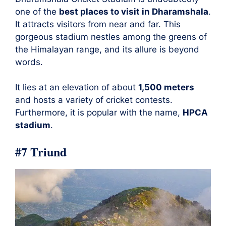
one of the
best places to visit in Dharamshala
.
It attracts visitors from near and far. This
gorgeous stadium nestles among the greens of
the Himalayan range, and its allure is beyond
words.
It lies at an elevation of about
1,500 meters
and hosts a variety of cricket contests.
Furthermore, it is popular with the name,
HPCA
stadium
.
#7 Triund