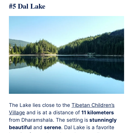
#5 Dal Lake
The Lake lies close to the
Tibetan Children’s
Village
and is at a distance of
11 kilometers
from Dharamshala. The setting is
stunningly
beautiful
and
serene
. Dal Lake is a favorite