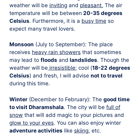
weather will be
inviting
and
pleasant.
The air
temperature will be between
20-35 degrees
Celsius
. Furthermore, it is a
busy time
so
expect many travel lovers.
Monsoon
(July to September): The place
receives
heavy rain showers
that sometimes
may lead to
floods
and
landslides
. Though the
weather will be
irresistible
; cool (
18-22 degrees
Celsius
) and fresh, I will advise
not to travel
during this time.
Winter
(December to February): The
good time
to visit Dharamshala
. The city will be
full of
snow
that will add magic to your pictures and
glow to your eyes
. You can also enjoy winter
adventure activities
like
skiing
, etc.