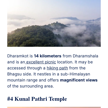
Dharamkot is
14 kilometers
from Dharamshala
and is an
excellent picnic
location. It may be
accessed through a
hiking path
from the
Bhagsu side. It nestles in a sub-Himalayan
mountain range and offers
magnificent views
of the surrounding area.
#4 Kunal Pathri Temple