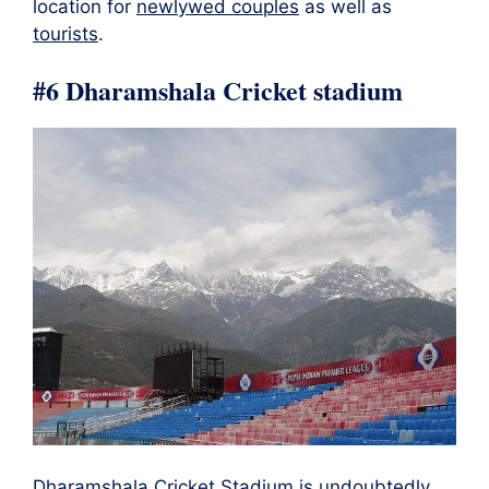
location for
newlywed couples
as well as
tourists
.
#6 Dharamshala Cricket stadium
Dharamshala Cricket Stadium is undoubtedly