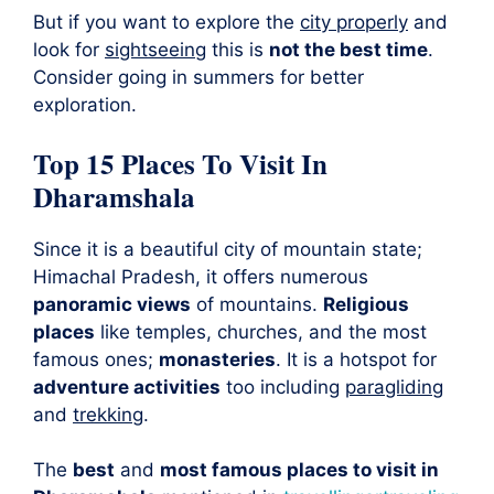
But if you want to explore the
city properly
and
look for
sightseeing
this is
not the best time
.
Consider going in summers for better
exploration.
Top 15 Places To Visit In
Dharamshala
Since it is a beautiful city of mountain state;
Himachal Pradesh, it offers numerous
panoramic views
of mountains.
Religious
places
like temples, churches, and the most
famous ones;
monasteries
. It is a hotspot for
adventure activities
too including
paragliding
and
trekking
.
The
best
and
most famous places to visit in