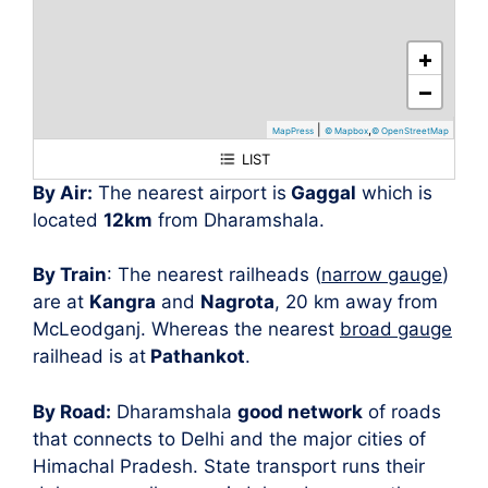
+
−
|
,
MapPress
© Mapbox
© OpenStreetMap
LIST
Dharamshala
By Air:
The nearest airport is
Gaggal
which is
located
12km
from Dharamshala.
By Train
: The nearest railheads (
narrow gauge
)
are at
Kangra
and
Nagrota
, 20 km away from
McLeodganj. Whereas the nearest
broad gauge
railhead is at
Pathankot
.
By Road:
Dharamshala
good network
of roads
that connects to Delhi and the major cities of
Himachal Pradesh. State transport runs their