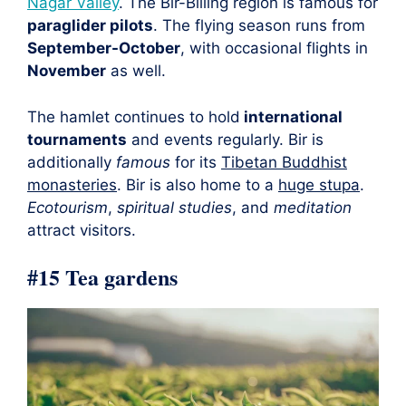
Nagar Valley
. The Bir-Billing region is famous for
paraglider pilots
. The flying season runs from
September-October
, with occasional flights in
November
as well.
The hamlet continues to hold
international
tournaments
and events regularly. Bir is
additionally
famous
for its
Tibetan Buddhist
monasteries
. Bir is also home to a
huge stupa
.
Ecotourism
,
spiritual studies
, and
meditation
attract visitors.
#15 Tea gardens