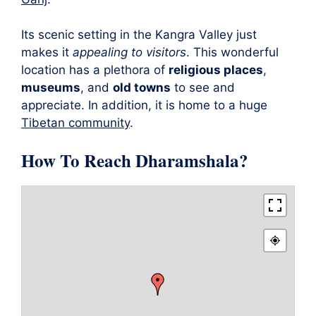
Its scenic setting in the Kangra Valley just
makes it
appealing to visitors
. This wonderful
location has a plethora of
religious places
,
museums
, and
old towns
to see and
appreciate. In addition, it is home to a huge
Tibetan community
.
How To Reach Dharamshala?