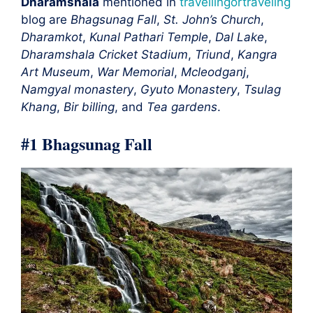
Dharamshala
mentioned in
travellingortraveling
blog are
Bhagsunag Fall
,
St. John’s Church
,
Dharamkot
,
Kunal Pathari Temple
,
Dal Lake
,
Dharamshala Cricket Stadium
,
Triund
,
Kangra
Art Museum
,
War Memorial
,
Mcleodganj
,
Namgyal monastery
,
Gyuto Monastery
,
Tsulag
Khang
,
Bir billing
, and
Tea gardens
.
#1 Bhagsunag Fall