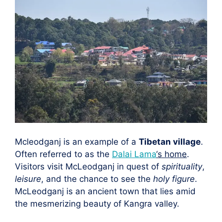
Mcleodganj is an example of a
Tibetan village
.
Often referred to as the
Dalai Lama
‘s home
.
Visitors visit McLeodganj in quest of
spirituality
,
leisure
, and the chance to see the
holy figure
.
McLeodganj is an ancient town that lies amid
the mesmerizing beauty of Kangra valley.