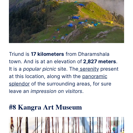
Triund is
17 kilometers
from Dharamshala
town. And is at an elevation of
2,827 meters
.
It is a
popular picnic
site. The
serenity
present
at this location, along with the
panoramic
splendor
of the surrounding areas, for sure
leave an
impression on visitors
.
#8 Kangra Art Museum