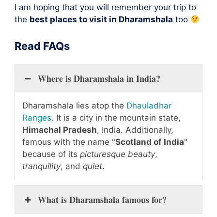
I am hoping that you will remember your trip to
the
best places to visit in Dharamshala
too
Read FAQs
Where is Dharamshala in India?
Dharamshala lies atop the
Dhauladhar
Ranges
. It is a city in the mountain state,
Himachal Pradesh
, India. Additionally,
famous with the name "
Scotland of India
"
because of its
picturesque beauty
,
tranquility
, and
quiet
.
What is Dharamshala famous for?