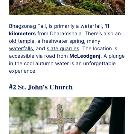
Bhagsunag Fall, is primarily a waterfall,
11
kilometers
from Dharamshala. There’s also an
old temple
, a freshwater
spring
, many
waterfalls
, and
slate quarries
. The location is
accessible via road from
McLeodganj
. A plunge
in the cool autumn water is an unforgettable
experience.
#2
St. John’s Church