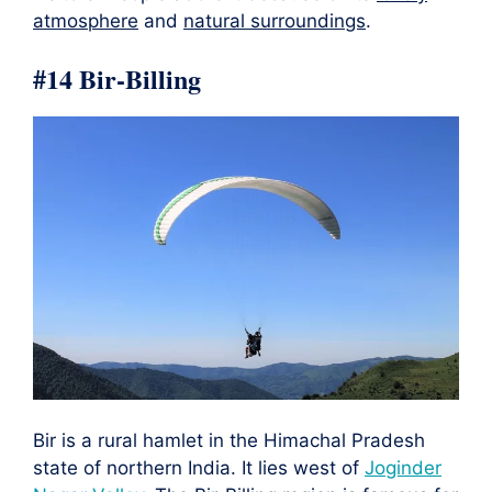
atmosphere
and
natural surroundings
.
#14 Bir-Billing
Bir is a rural hamlet in the Himachal Pradesh
state of northern India. It lies west of
Joginder