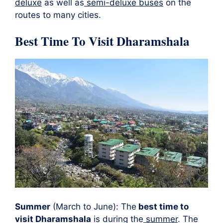
deluxe
as well as
semi-deluxe buses
on the
routes to many cities.
Best Time To Visit Dharamshala
Summer
(March to June): The
best time to
visit Dharamshala
is during the
summer
. The