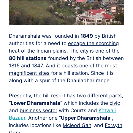
Dharamshala was founded in
1849
by British
authorities for a need to
escape the scorching
heat
of the Indian plains. The city is one of the
80 hill stations
founded by the British between
1815 and 1847. And it boasts one of the
most
magnificent sites
for a hill station. Since it is
along with a spur of the Dhauladhar range.
Presently, the hill resort has two different parts,
“
Lower Dharamshala
” which includes the
civic
and
business sector
with Courts and
Kotwali
Bazaar
. Another one “
Upper Dharamshala
“,
includes locations like
Mcleod Ganj
and
Forsyth
Ganj
.