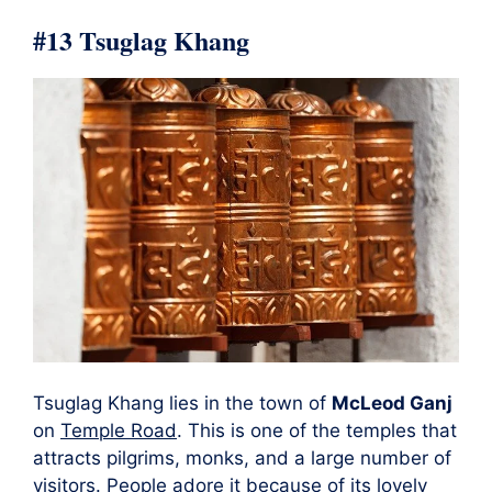
#13 Tsuglag Khang
Tsuglag Khang lies in the town of
McLeod Ganj
on
Temple Road
. This is one of the temples that
attracts pilgrims, monks, and a large number of
visitors. People adore it because of its
lovely