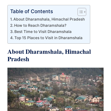
Table of Contents
About Dharamshala, Himachal Pradesh
How to Reach Dharamshala?
Best Time to Visit Dharamshala
Top 15 Places to Visit in Dharamshala
About Dharamshala, Himachal
Pradesh