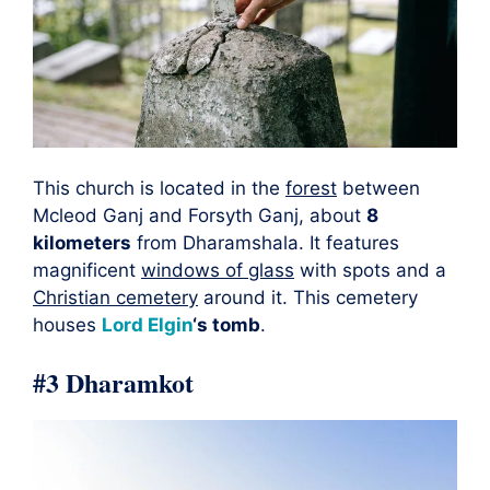
This church is located in the
forest
between
Mcleod Ganj and Forsyth Ganj, about
8
kilometers
from Dharamshala. It features
magnificent
windows of glass
with spots and a
Christian cemetery
around it. This cemetery
houses
Lord Elgin
‘s tomb
.
#3 Dharamkot