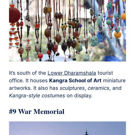
It’s south of the
Lower Dharamshala
tourist
office. It houses
Kangra School of Art
miniature
artworks. It also has
sculptures
,
ceramics
, and
Kangra-style costumes
on display.
#9 War Memorial