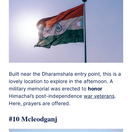
Built near the Dharamshala entry point, this is a
lovely location to explore in the afternoon. A
military memorial was erected to
honor
Himachal’s post-independence
war veterans
.
Here, prayers are offered.
#10 Mcleodganj