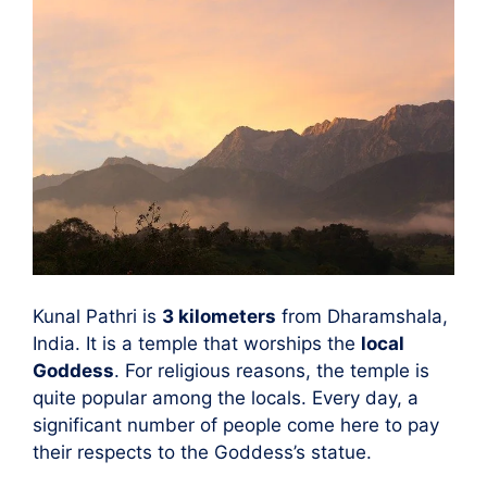
Kunal Pathri is
3 kilometers
from Dharamshala,
India. It is a temple that worships the
local
Goddess
. For religious reasons, the temple is
quite popular among the locals. Every day, a
significant number of people come here to pay
their respects to the Goddess’s statue.