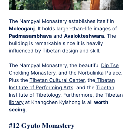
The Namgyal Monastery establishes itself in
Mcleoganj
. It holds
larger-than-life
images
of
Padmasambhava
and
Avalokteshwara
. The
building is remarkable since it is heavily
influenced by Tibetan design and skill.
The Namgyal Monastery, the beautiful
Dip Tse
Chokling Monastery
, and the
Norbulinka Palace
.
Plus the
Tibetan Cultural Center
, the
Tibetan
Institute of Performing Arts
, and the
Tibetan
Institute of Tibetology
. Furthermore, the
Tibetan
library
at Khangchen Kyishong is all
worth
seeing
.
#12 Gyuto Monastery