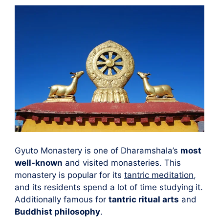
Gyuto Monastery is one of Dharamshala’s
most
well-known
and visited monasteries. This
monastery is popular for its
tantric meditation
,
and its residents spend a lot of time studying it.
Additionally famous for
tantric ritual arts
and
Buddhist philosophy
.