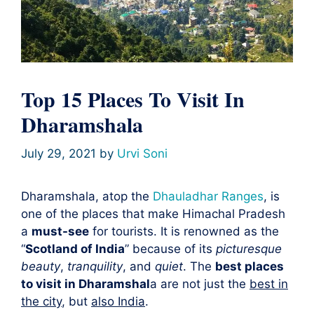
Top 15 Places To Visit In
Dharamshala
July 29, 2021
by
Urvi Soni
Dharamshala, atop the
Dhauladhar Ranges
, is
one of the places that make Himachal Pradesh
a
must-see
for tourists. It is renowned as the
“
Scotland of India
” because of its
picturesque
beauty
,
tranquility
, and
quiet
. The
best places
to visit in Dharamshal
a are not just the
best in
the city
, but
also India
.