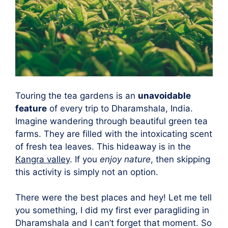
Touring the tea gardens is an
unavoidable
feature
of every trip to Dharamshala, India.
Imagine wandering through beautiful green tea
farms. They are filled with the intoxicating scent
of fresh tea leaves. This hideaway is in the
Kangra valley
. If you
enjoy nature
, then skipping
this activity is simply not an option.
There were the best places and hey! Let me tell
you something, I did my first ever paragliding in
Dharamshala and I can’t forget that moment. So