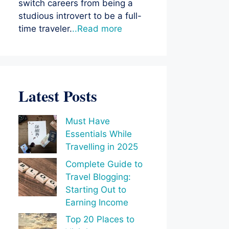
switch careers from being a
studious introvert to be a full-
time traveler.
..Read more
Latest Posts
Must Have
Essentials While
Travelling in 2025
Complete Guide to
Travel Blogging:
Starting Out to
Earning Income
Top 20 Places to