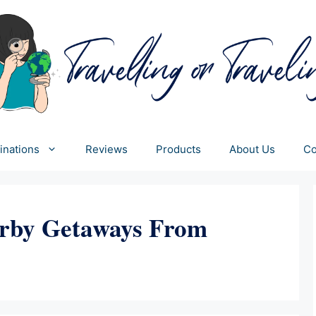
inations
Reviews
Products
About Us
Co
rby Getaways From