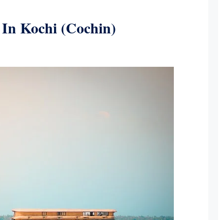
t In Kochi (Cochin)