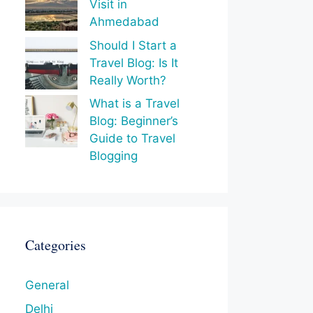
Visit in
Ahmedabad
Should I Start a
Travel Blog: Is It
Really Worth?
What is a Travel
Blog: Beginner’s
Guide to Travel
Blogging
Categories
General
Delhi