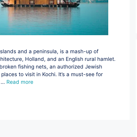
slands and a peninsula, is a mash-up of
itecture, Holland, and an English rural hamlet.
unbroken fishing nets, an authorized Jewish
laces to visit in Kochi. It’s a must-see for
h …
Read more