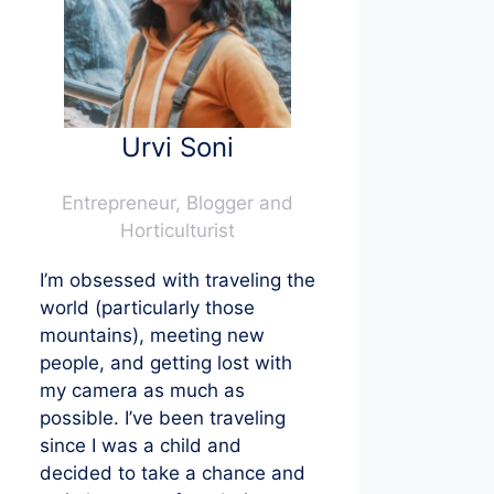
Urvi Soni
Entrepreneur, Blogger and
Horticulturist
I’m obsessed with traveling the
world (particularly those
mountains), meeting new
people, and getting lost with
my camera as much as
possible. I’ve been traveling
since I was a child and
decided to take a chance and