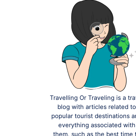
Travelling Or Traveling is a tra
blog with articles related t
popular tourist destinations 
everything associated with
them, such as the best time 