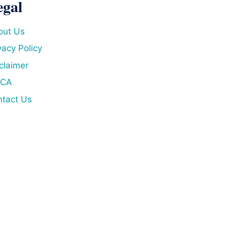
egal
out Us
vacy Policy
claimer
CA
tact Us