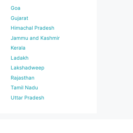
Goa
Gujarat
Himachal Pradesh
Jammu and Kashmir
Kerala
Ladakh
Lakshadweep
Rajasthan
Tamil Nadu
Uttar Pradesh