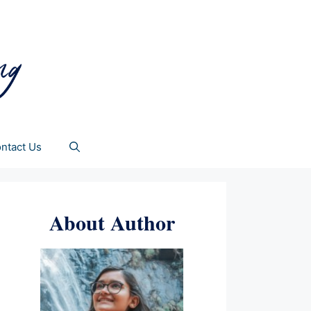
ntact Us
About Author