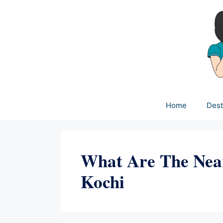
Skip
to
content
Home
Dest
What Are The Nea
Kochi