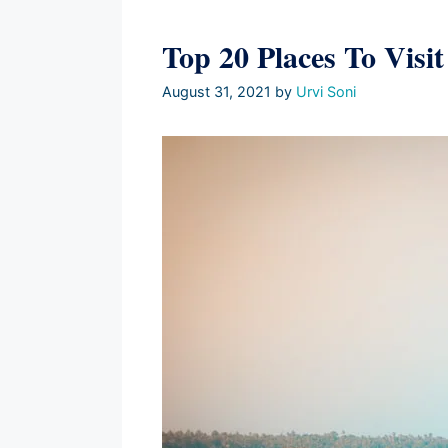
Top 20 Places To Visi
August 31, 2021
by
Urvi Soni