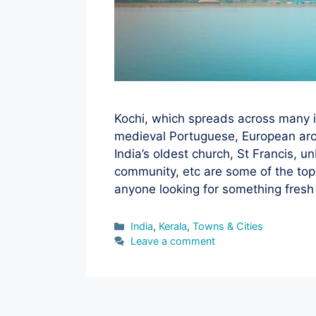
Kochi, which spreads across many i
medieval Portuguese, European arch
India’s oldest church, St Francis, 
community, etc are some of the top p
anyone looking for something fres
Categories
India
,
Kerala
,
Towns & Cities
Leave a comment