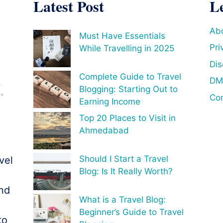
Latest Post
L
Ab
Must Have Essentials
Pri
While Travelling in 2025
Dis
Complete Guide to Travel
DM
Blogging: Starting Out to
Con
Earning Income
Top 20 Places to Visit in
Ahmedabad
Should I Start a Travel
vel
Blog: Is It Really Worth?
o
and
What is a Travel Blog:
Beginner’s Guide to Travel
to