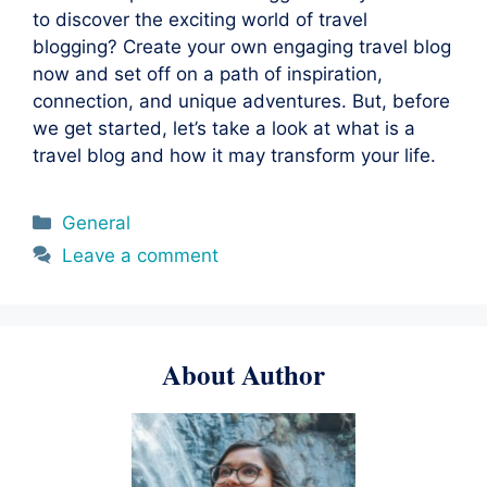
to discover the exciting world of travel
blogging? Create your own engaging travel blog
now and set off on a path of inspiration,
connection, and unique adventures. But, before
we get started, let’s take a look at what is a
travel blog and how it may transform your life.
Categories
General
Leave a comment
About Author