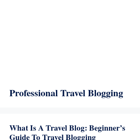
Professional Travel Blogging
What Is A Travel Blog: Beginner’s
Guide To Travel Blogging