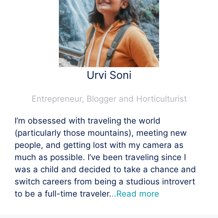
Urvi Soni
Entrepreneur, Blogger and Horticulturist
I’m obsessed with traveling the world
(particularly those mountains), meeting new
people, and getting lost with my camera as
much as possible. I’ve been traveling since I
was a child and decided to take a chance and
switch careers from being a studious introvert
to be a full-time traveler.
..Read more