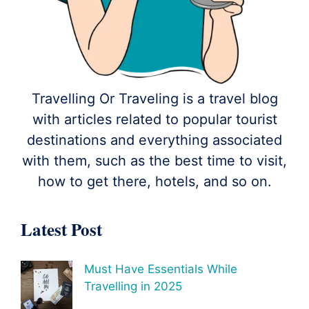
Travelling Or Traveling is a travel blog
with articles related to popular tourist
destinations and everything associated
with them, such as the best time to visit,
how to get there, hotels, and so on.
Latest Post
Must Have Essentials While
Travelling in 2025