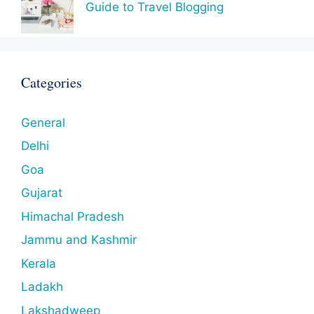
Guide to Travel Blogging
Categories
General
Delhi
Goa
Gujarat
Himachal Pradesh
Jammu and Kashmir
Kerala
Ladakh
Lakshadweep