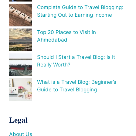
Complete Guide to Travel Blogging:
Starting Out to Earning Income
Top 20 Places to Visit in
Ahmedabad
Should I Start a Travel Blog: Is It
Really Worth?
What is a Travel Blog: Beginner’s
Guide to Travel Blogging
Legal
About Us