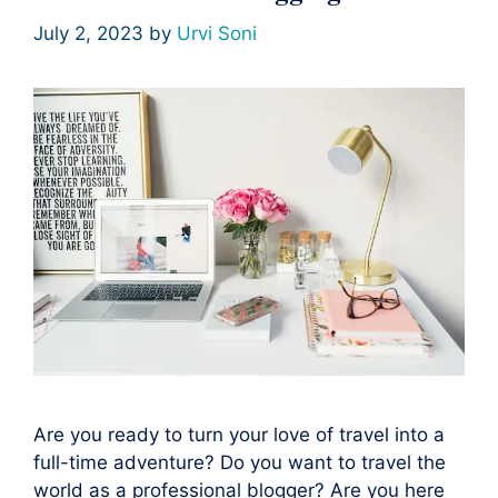
July 2, 2023
by
Urvi Soni
Are you ready to turn your love of travel into a
full-time adventure? Do you want to travel the
world as a professional blogger? Are you here