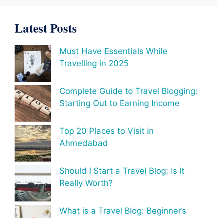
Latest Posts
Must Have Essentials While
Travelling in 2025
Complete Guide to Travel Blogging:
Starting Out to Earning Income
Top 20 Places to Visit in
Ahmedabad
Should I Start a Travel Blog: Is It
Really Worth?
What is a Travel Blog: Beginner’s