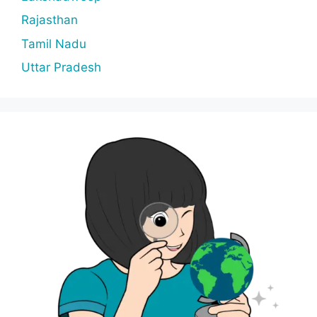
Rajasthan
Tamil Nadu
Uttar Pradesh