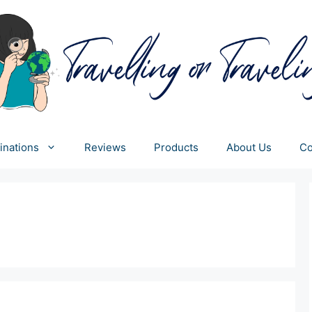
inations
Reviews
Products
About Us
Co