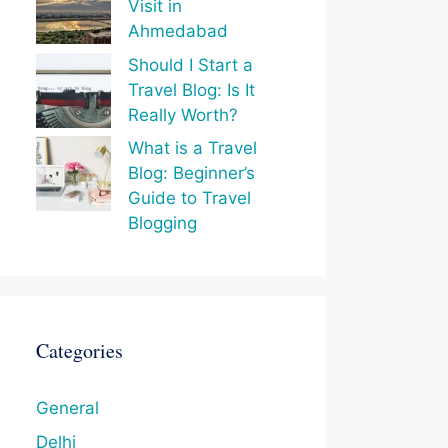
Visit in
Ahmedabad
Should I Start a
Travel Blog: Is It
Really Worth?
What is a Travel
Blog: Beginner’s
Guide to Travel
Blogging
Categories
General
Delhi