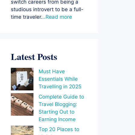
switch careers from being a
studious introvert to be a full-
time traveler.
..Read more
Latest Posts
Must Have
Essentials While
Travelling in 2025
Complete Guide to
Travel Blogging:
Starting Out to
Earning Income
Top 20 Places to