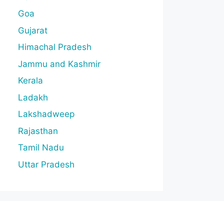
Goa
Gujarat
Himachal Pradesh
Jammu and Kashmir
Kerala
Ladakh
Lakshadweep
Rajasthan
Tamil Nadu
Uttar Pradesh