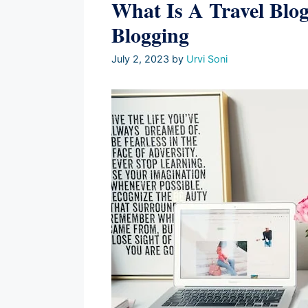
What Is A Travel Blog
Blogging
July 2, 2023
by
Urvi Soni