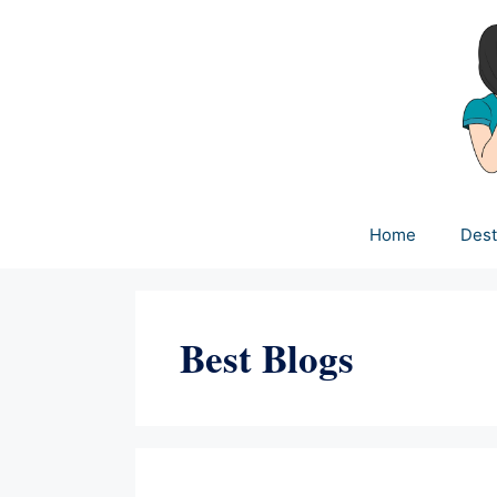
Skip
to
content
Home
Dest
Best Blogs