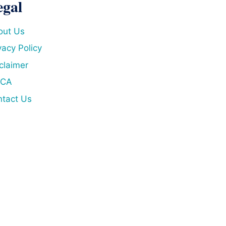
egal
out Us
vacy Policy
claimer
CA
tact Us