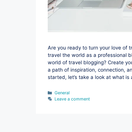
Are you ready to turn your love of t
travel the world as a professional b
world of travel blogging? Create y
a path of inspiration, connection, 
started, let’s take a look at what is
Categories
General
Leave a comment