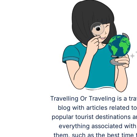
Travelling Or Traveling is a tra
blog with articles related t
popular tourist destinations 
everything associated with
them, such as the best time 