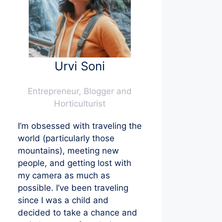
Urvi Soni
Entrepreneur, Blogger and
Horticulturist
I’m obsessed with traveling the
world (particularly those
mountains), meeting new
people, and getting lost with
my camera as much as
possible. I’ve been traveling
since I was a child and
decided to take a chance and