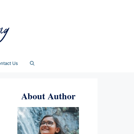
ntact Us
About Author