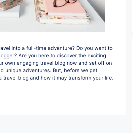
ravel into a full-time adventure? Do you want to
logger? Are you here to discover the exciting
our own engaging travel blog now and set off on
and unique adventures. But, before we get
 a travel blog and how it may transform your life.