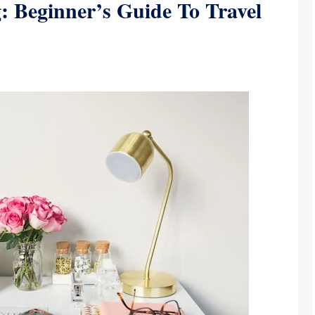
: Beginner’s Guide To Travel