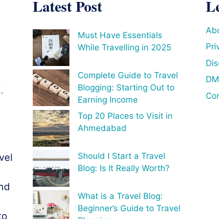
Latest Post
L
Ab
Must Have Essentials
Pri
While Travelling in 2025
Dis
Complete Guide to Travel
DM
Blogging: Starting Out to
Con
Earning Income
Top 20 Places to Visit in
Ahmedabad
Should I Start a Travel
vel
Blog: Is It Really Worth?
o
and
What is a Travel Blog:
Beginner’s Guide to Travel
to