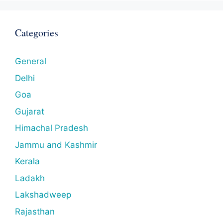
Categories
General
Delhi
Goa
Gujarat
Himachal Pradesh
Jammu and Kashmir
Kerala
Ladakh
Lakshadweep
Rajasthan