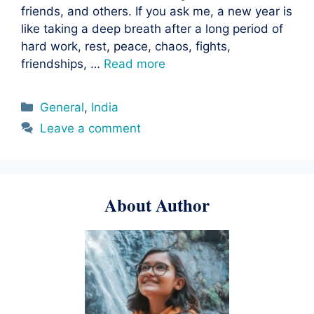
friends, and others. If you ask me, a new year is
like taking a deep breath after a long period of
hard work, rest, peace, chaos, fights,
friendships, …
Read more
Categories
General
,
India
Leave a comment
About Author