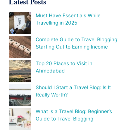
Latest Posts
Must Have Essentials While
Travelling in 2025
Complete Guide to Travel Blogging:
Starting Out to Earning Income
Top 20 Places to Visit in
Ahmedabad
Should I Start a Travel Blog: Is It
Really Worth?
What is a Travel Blog: Beginner’s
Guide to Travel Blogging