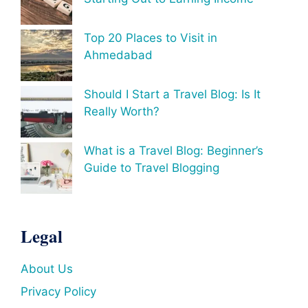
Top 20 Places to Visit in
Ahmedabad
Should I Start a Travel Blog: Is It
Really Worth?
What is a Travel Blog: Beginner’s
Guide to Travel Blogging
Legal
About Us
Privacy Policy