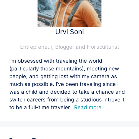
Urvi Soni
Entrepreneur, Blogger and Horticulturist
I’m obsessed with traveling the world
(particularly those mountains), meeting new
people, and getting lost with my camera as
much as possible. I’ve been traveling since I
was a child and decided to take a chance and
switch careers from being a studious introvert
to be a full-time traveler.
..Read more