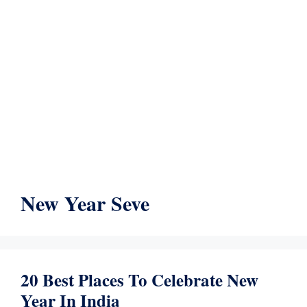
New Year Seve
20 Best Places To Celebrate New
Year In India