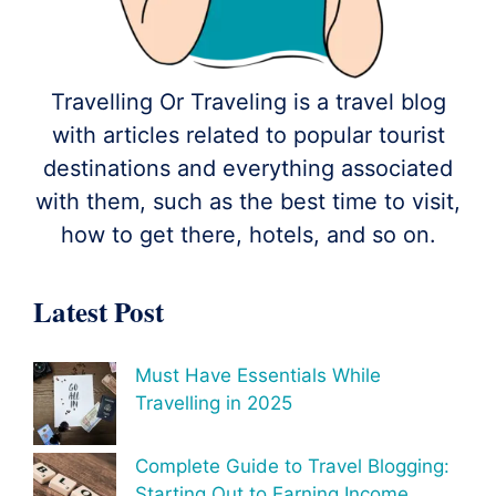
Travelling Or Traveling is a travel blog
with articles related to popular tourist
destinations and everything associated
with them, such as the best time to visit,
how to get there, hotels, and so on.
Latest Post
Must Have Essentials While
Travelling in 2025
Complete Guide to Travel Blogging:
Starting Out to Earning Income