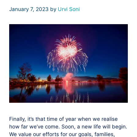
January 7, 2023
by
Urvi Soni
Finally, it’s that time of year when we realise
how far we’ve come. Soon, a new life will begin.
We value our efforts for our goals, families,