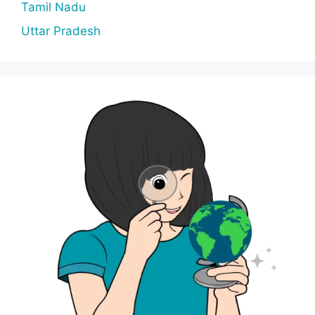
Tamil Nadu
Uttar Pradesh