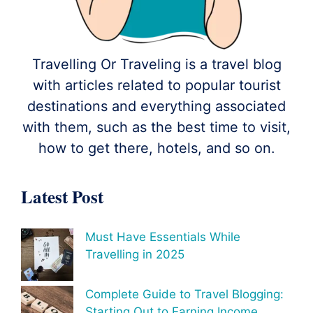
Travelling Or Traveling is a travel blog
with articles related to popular tourist
destinations and everything associated
with them, such as the best time to visit,
how to get there, hotels, and so on.
Latest Post
Must Have Essentials While
Travelling in 2025
Complete Guide to Travel Blogging:
Starting Out to Earning Income