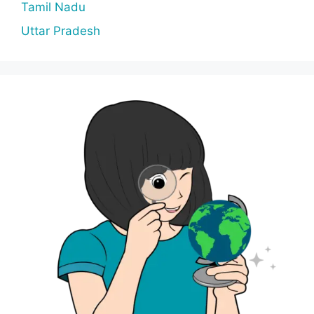
Tamil Nadu
Uttar Pradesh