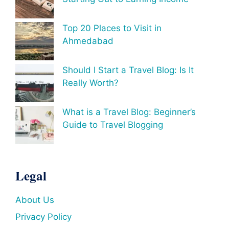
Top 20 Places to Visit in
Ahmedabad
Should I Start a Travel Blog: Is It
Really Worth?
What is a Travel Blog: Beginner’s
Guide to Travel Blogging
Legal
About Us
Privacy Policy