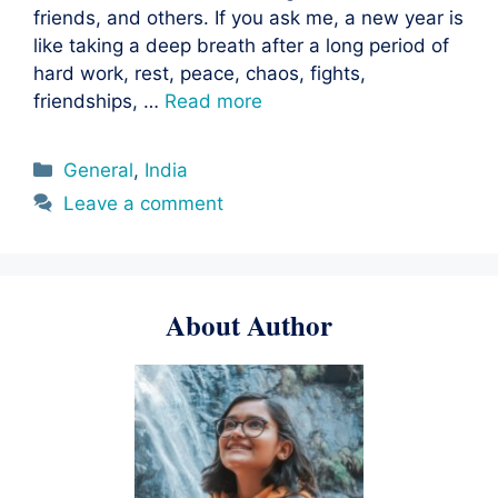
friends, and others. If you ask me, a new year is
like taking a deep breath after a long period of
hard work, rest, peace, chaos, fights,
friendships, …
Read more
Categories
General
,
India
Leave a comment
About Author