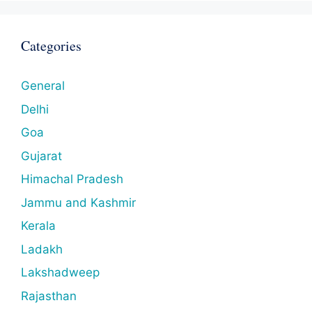
Categories
General
Delhi
Goa
Gujarat
Himachal Pradesh
Jammu and Kashmir
Kerala
Ladakh
Lakshadweep
Rajasthan