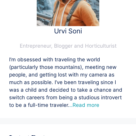
Urvi Soni
Entrepreneur, Blogger and Horticulturist
I’m obsessed with traveling the world
(particularly those mountains), meeting new
people, and getting lost with my camera as
much as possible. I’ve been traveling since I
was a child and decided to take a chance and
switch careers from being a studious introvert
to be a full-time traveler.
..Read more