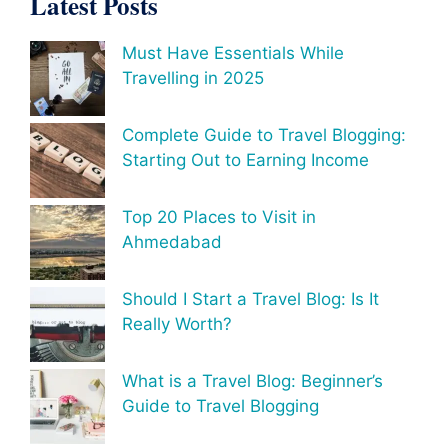
Latest Posts
Must Have Essentials While
Travelling in 2025
Complete Guide to Travel Blogging:
Starting Out to Earning Income
Top 20 Places to Visit in
Ahmedabad
Should I Start a Travel Blog: Is It
Really Worth?
What is a Travel Blog: Beginner’s
Guide to Travel Blogging