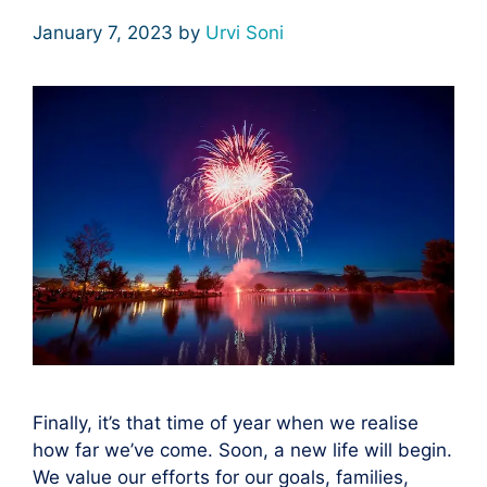
January 7, 2023
by
Urvi Soni
Finally, it’s that time of year when we realise
how far we’ve come. Soon, a new life will begin.
We value our efforts for our goals, families,