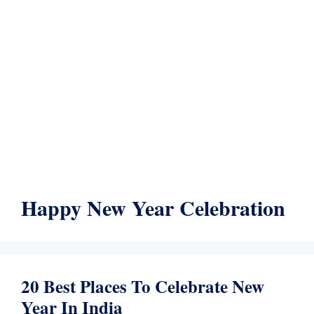
Happy New Year Celebration
20 Best Places To Celebrate New
Year In India