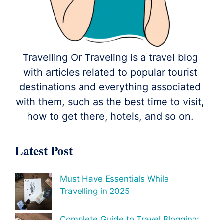
Travelling Or Traveling is a travel blog
with articles related to popular tourist
destinations and everything associated
with them, such as the best time to visit,
how to get there, hotels, and so on.
Latest Post
Must Have Essentials While
Travelling in 2025
Complete Guide to Travel Blogging: