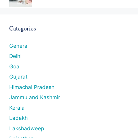
Categories
General
Delhi
Goa
Gujarat
Himachal Pradesh
Jammu and Kashmir
Kerala
Ladakh
Lakshadweep