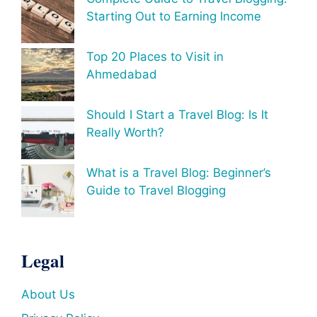
Starting Out to Earning Income
Top 20 Places to Visit in
Ahmedabad
Should I Start a Travel Blog: Is It
Really Worth?
What is a Travel Blog: Beginner’s
Guide to Travel Blogging
Legal
About Us