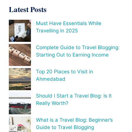
Latest Posts
Must Have Essentials While
Travelling in 2025
Complete Guide to Travel Blogging:
Starting Out to Earning Income
Top 20 Places to Visit in
Ahmedabad
Should I Start a Travel Blog: Is It
Really Worth?
What is a Travel Blog: Beginner’s
Guide to Travel Blogging