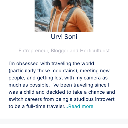
Urvi Soni
Entrepreneur, Blogger and Horticulturist
I’m obsessed with traveling the world
(particularly those mountains), meeting new
people, and getting lost with my camera as
much as possible. I’ve been traveling since I
was a child and decided to take a chance and
switch careers from being a studious introvert
to be a full-time traveler.
..Read more