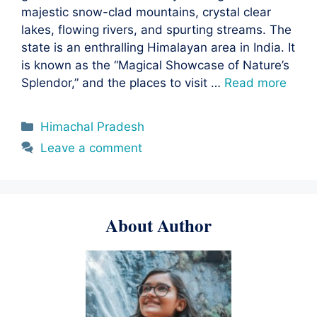
majestic snow-clad mountains, crystal clear
lakes, flowing rivers, and spurting streams. The
state is an enthralling Himalayan area in India. It
is known as the “Magical Showcase of Nature’s
Splendor,” and the places to visit …
Read more
Categories
Himachal Pradesh
Leave a comment
About Author