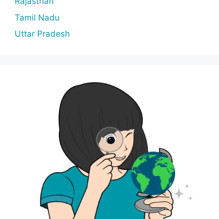
Rajasthan
Tamil Nadu
Uttar Pradesh