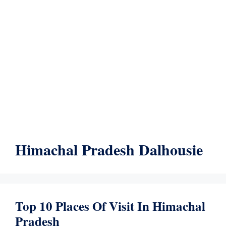
Himachal Pradesh Dalhousie
Top 10 Places Of Visit In Himachal
Pradesh