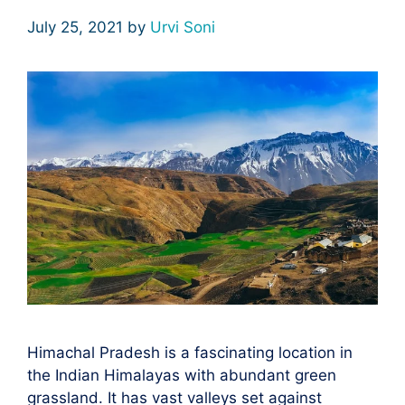
July 25, 2021
by
Urvi Soni
Himachal Pradesh is a fascinating location in
the Indian Himalayas with abundant green
grassland. It has vast valleys set against