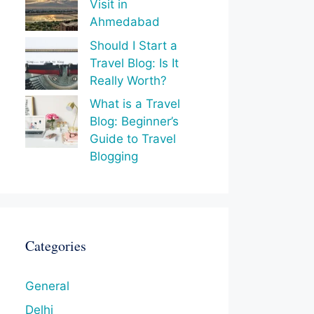
Visit in
Ahmedabad
Should I Start a
Travel Blog: Is It
Really Worth?
What is a Travel
Blog: Beginner’s
Guide to Travel
Blogging
Categories
General
Delhi