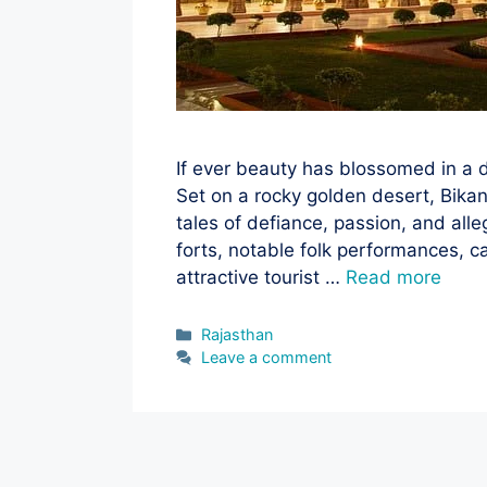
If ever beauty has blossomed in a de
Set on a rocky golden desert, Bikan
tales of defiance, passion, and all
forts, notable folk performances, c
attractive tourist …
Read more
Categories
Rajasthan
Leave a comment