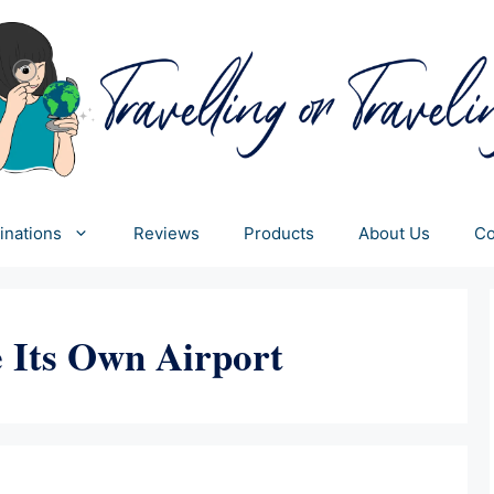
inations
Reviews
Products
About Us
Co
 Its Own Airport