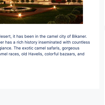
sert, it has been in the camel city of Bikaner.
er has a rich history inseminated with countless
egiance. The exotic camel safaris, gorgeous
amel races, old Havelis, colorful bazaars, and