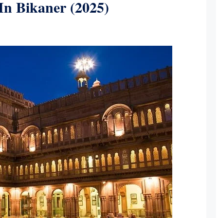
 In Bikaner (2025)