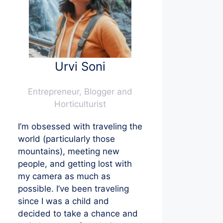
Urvi Soni
Entrepreneur, Blogger and
Horticulturist
I’m obsessed with traveling the
world (particularly those
mountains), meeting new
people, and getting lost with
my camera as much as
possible. I’ve been traveling
since I was a child and
decided to take a chance and