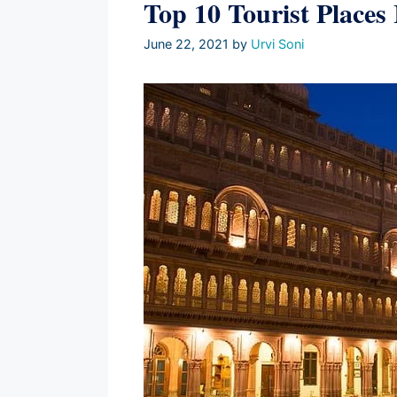
Top 10 Tourist Places
June 22, 2021
by
Urvi Soni