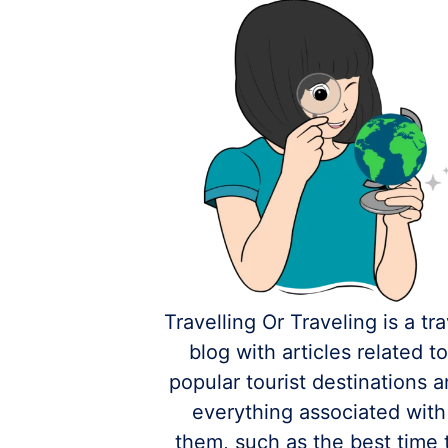
Travelling Or Traveling is a tra
blog with articles related t
popular tourist destinations 
everything associated with
them, such as the best time 