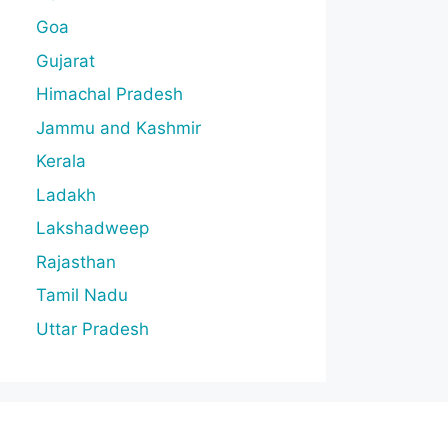
Goa
Gujarat
Himachal Pradesh
Jammu and Kashmir
Kerala
Ladakh
Lakshadweep
Rajasthan
Tamil Nadu
Uttar Pradesh