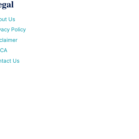
egal
out Us
vacy Policy
claimer
CA
tact Us