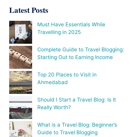
Latest Posts
Must Have Essentials While
Travelling in 2025
Complete Guide to Travel Blogging:
Starting Out to Earning Income
Top 20 Places to Visit in
Ahmedabad
Should I Start a Travel Blog: Is It
Really Worth?
What is a Travel Blog: Beginner’s
Guide to Travel Blogging