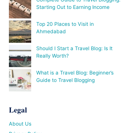
Starting Out to Earning Income
Top 20 Places to Visit in
Ahmedabad
Should I Start a Travel Blog: Is It
Really Worth?
What is a Travel Blog: Beginner’s
Guide to Travel Blogging
Legal
About Us