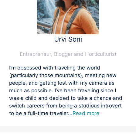
Urvi Soni
Entrepreneur, Blogger and Horticulturist
I’m obsessed with traveling the world
(particularly those mountains), meeting new
people, and getting lost with my camera as
much as possible. I’ve been traveling since I
was a child and decided to take a chance and
switch careers from being a studious introvert
to be a full-time traveler.
..Read more