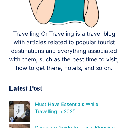
Travelling Or Traveling is a travel blog
with articles related to popular tourist
destinations and everything associated
with them, such as the best time to visit,
how to get there, hotels, and so on.
Latest Post
Must Have Essentials While
Travelling in 2025
Complete Guide to Travel Blogging: