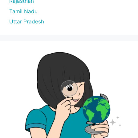
Rajasthan
Tamil Nadu
Uttar Pradesh