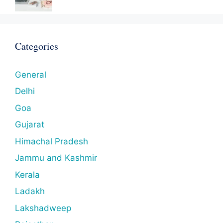
Categories
General
Delhi
Goa
Gujarat
Himachal Pradesh
Jammu and Kashmir
Kerala
Ladakh
Lakshadweep