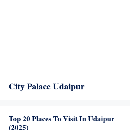
City Palace Udaipur
Top 20 Places To Visit In Udaipur
(2025)