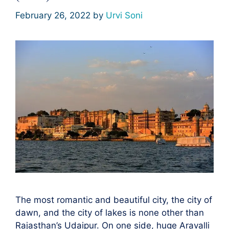
February 26, 2022
by
Urvi Soni
The most romantic and beautiful city, the city of
dawn, and the city of lakes is none other than
Rajasthan’s Udaipur. On one side, huge Aravalli