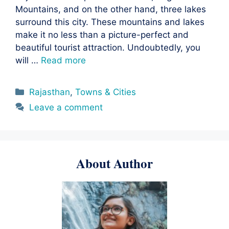
Mountains, and on the other hand, three lakes
surround this city. These mountains and lakes
make it no less than a picture-perfect and
beautiful tourist attraction. Undoubtedly, you
will …
Read more
Categories
Rajasthan
,
Towns & Cities
Leave a comment
About Author