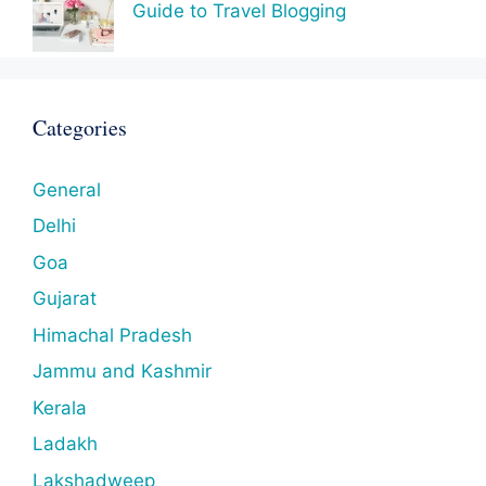
Guide to Travel Blogging
Categories
General
Delhi
Goa
Gujarat
Himachal Pradesh
Jammu and Kashmir
Kerala
Ladakh
Lakshadweep