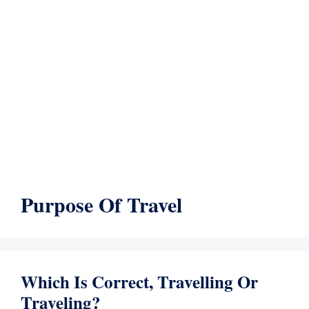
Purpose Of Travel
Which Is Correct, Travelling Or
Traveling?