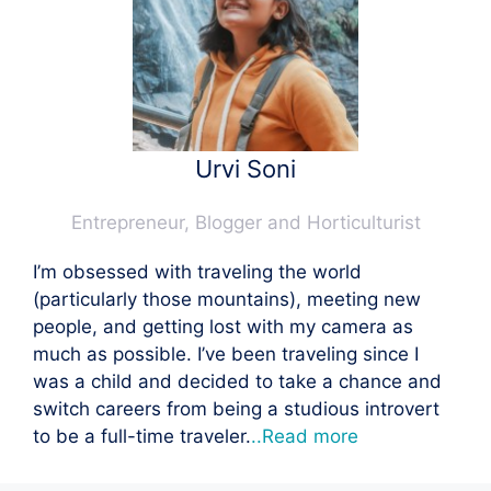
Urvi Soni
Entrepreneur, Blogger and Horticulturist
I’m obsessed with traveling the world
(particularly those mountains), meeting new
people, and getting lost with my camera as
much as possible. I’ve been traveling since I
was a child and decided to take a chance and
switch careers from being a studious introvert
to be a full-time traveler.
..Read more