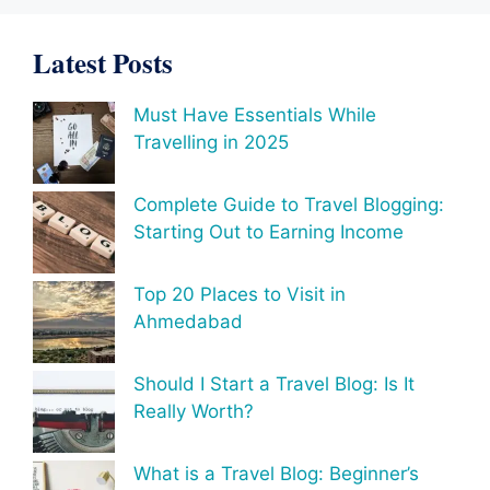
Latest Posts
Must Have Essentials While
Travelling in 2025
Complete Guide to Travel Blogging:
Starting Out to Earning Income
Top 20 Places to Visit in
Ahmedabad
Should I Start a Travel Blog: Is It
Really Worth?
What is a Travel Blog: Beginner’s