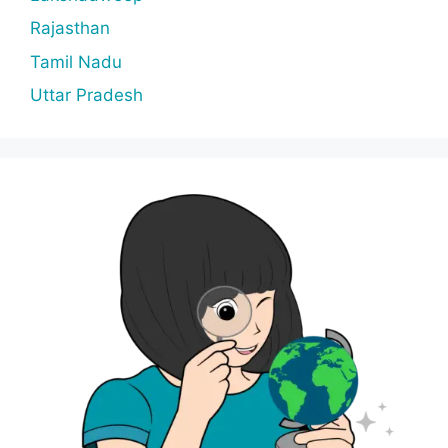
Rajasthan
Tamil Nadu
Uttar Pradesh