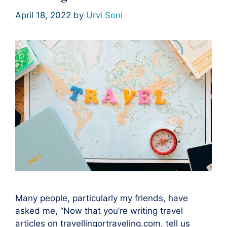
April 18, 2022
by
Urvi Soni
Many people, particularly my friends, have
asked me, “Now that you’re writing travel
articles on travellingortraveling.com, tell us