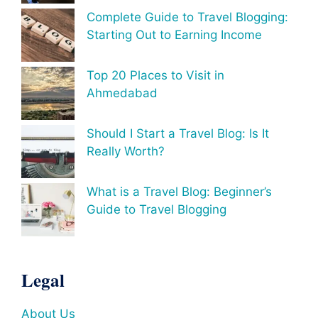
Complete Guide to Travel Blogging:
Starting Out to Earning Income
Top 20 Places to Visit in
Ahmedabad
Should I Start a Travel Blog: Is It
Really Worth?
What is a Travel Blog: Beginner’s
Guide to Travel Blogging
Legal
About Us