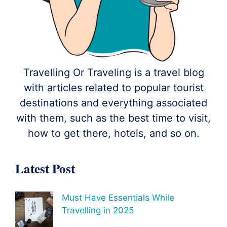
Travelling Or Traveling is a travel blog
with articles related to popular tourist
destinations and everything associated
with them, such as the best time to visit,
how to get there, hotels, and so on.
Latest Post
Must Have Essentials While
Travelling in 2025