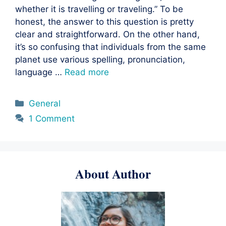
whether it is travelling or traveling.” To be
honest, the answer to this question is pretty
clear and straightforward. On the other hand,
it’s so confusing that individuals from the same
planet use various spelling, pronunciation,
language …
Read more
Categories
General
1 Comment
About Author