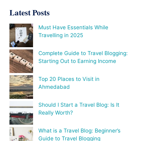
Latest Posts
Must Have Essentials While
Travelling in 2025
Complete Guide to Travel Blogging:
Starting Out to Earning Income
Top 20 Places to Visit in
Ahmedabad
Should I Start a Travel Blog: Is It
Really Worth?
What is a Travel Blog: Beginner’s
Guide to Travel Blogging