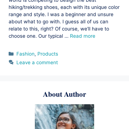
hiking/trekking shoes, each with its unique color
range and style. I was a beginner and unsure
about what to go with. I guess all of us can
relate to this, right? Of course, we’ll have to
choose one. Our typical …
Read more
Categories
Fashion
,
Products
Leave a comment
About Author