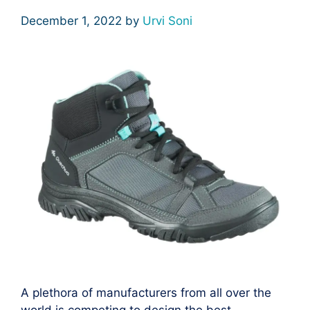
December 1, 2022
by
Urvi Soni
A plethora of manufacturers from all over the
world is competing to design the best