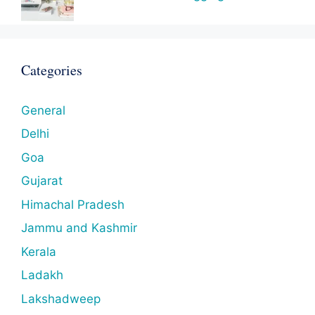
Categories
General
Delhi
Goa
Gujarat
Himachal Pradesh
Jammu and Kashmir
Kerala
Ladakh
Lakshadweep