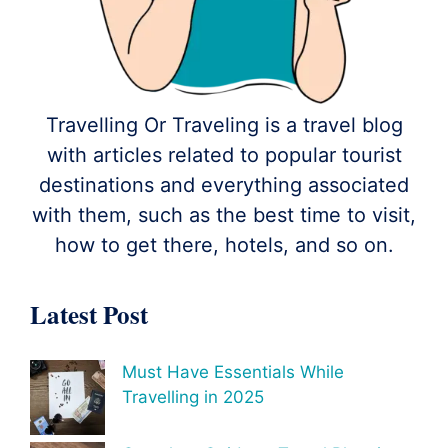
Travelling Or Traveling is a travel blog
with articles related to popular tourist
destinations and everything associated
with them, such as the best time to visit,
how to get there, hotels, and so on.
Latest Post
Must Have Essentials While
Travelling in 2025