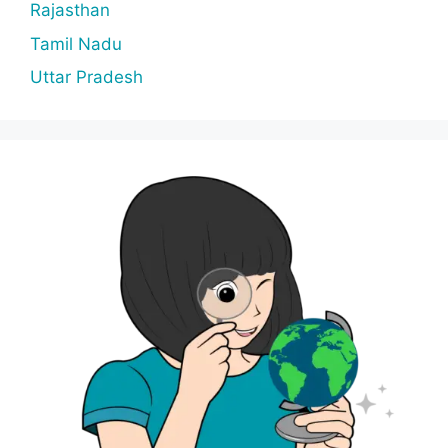
Rajasthan
Tamil Nadu
Uttar Pradesh