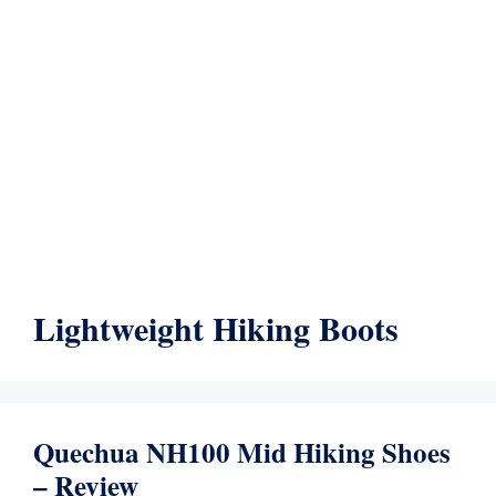
Lightweight Hiking Boots
Quechua NH100 Mid Hiking Shoes
– Review