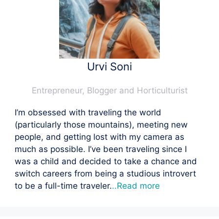
Urvi Soni
Entrepreneur, Blogger and Horticulturist
I’m obsessed with traveling the world
(particularly those mountains), meeting new
people, and getting lost with my camera as
much as possible. I’ve been traveling since I
was a child and decided to take a chance and
switch careers from being a studious introvert
to be a full-time traveler.
..Read more