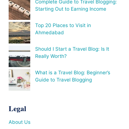
Complete Guide to Travel Blogging:
Starting Out to Earning Income
Top 20 Places to Visit in
Ahmedabad
Should I Start a Travel Blog: Is It
Really Worth?
What is a Travel Blog: Beginner’s
Guide to Travel Blogging
Legal
About Us