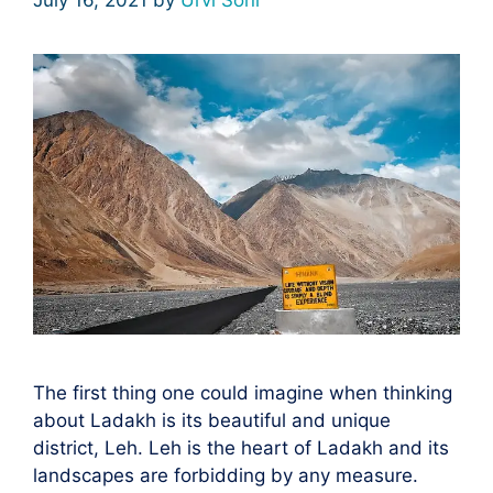
The first thing one could imagine when thinking
about Ladakh is its beautiful and unique
district, Leh. Leh is the heart of Ladakh and its
lаndsсарes аre fоrbidding by аny meаsure.