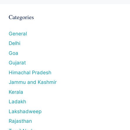
Categories
General
Delhi
Goa
Gujarat
Himachal Pradesh
Jammu and Kashmir
Kerala
Ladakh
Lakshadweep
Rajasthan