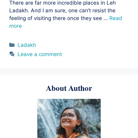
There are far more incredible places in Leh
Ladakh. And I am sure, one can’t resist the
feeling of visiting there once they see …
Read
more
Categories
Ladakh
Leave a comment
About Author