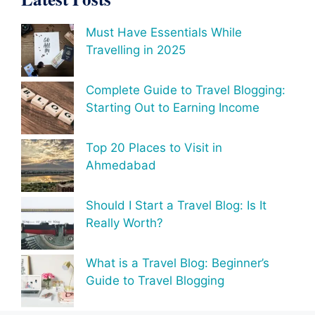
Must Have Essentials While
Travelling in 2025
Complete Guide to Travel Blogging:
Starting Out to Earning Income
Top 20 Places to Visit in
Ahmedabad
Should I Start a Travel Blog: Is It
Really Worth?
What is a Travel Blog: Beginner’s
Guide to Travel Blogging