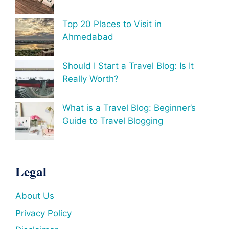
Top 20 Places to Visit in
Ahmedabad
Should I Start a Travel Blog: Is It
Really Worth?
What is a Travel Blog: Beginner’s
Guide to Travel Blogging
Legal
About Us
Privacy Policy