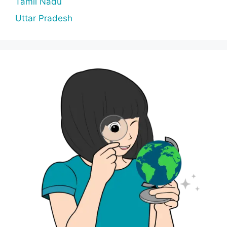
Tamil Nadu
Uttar Pradesh