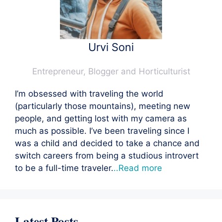
Urvi Soni
Entrepreneur, Blogger and Horticulturist
I’m obsessed with traveling the world
(particularly those mountains), meeting new
people, and getting lost with my camera as
much as possible. I’ve been traveling since I
was a child and decided to take a chance and
switch careers from being a studious introvert
to be a full-time traveler.
..Read more
Latest Posts