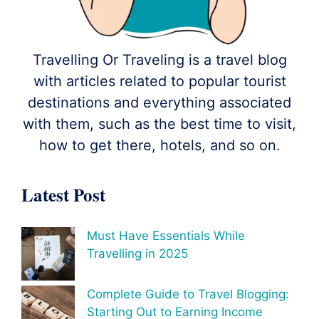
Travelling Or Traveling is a travel blog
with articles related to popular tourist
destinations and everything associated
with them, such as the best time to visit,
how to get there, hotels, and so on.
Latest Post
Must Have Essentials While
Travelling in 2025
Complete Guide to Travel Blogging:
Starting Out to Earning Income