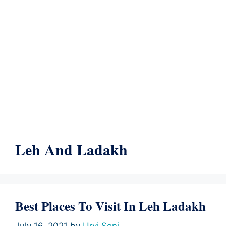
Leh And Ladakh
Best Places To Visit In Leh Ladakh
July 16, 2021
by
Urvi Soni