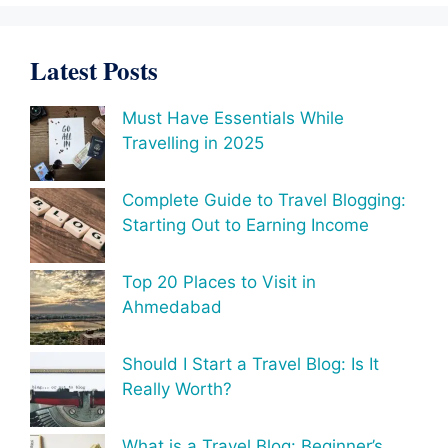
Latest Posts
Must Have Essentials While
Travelling in 2025
Complete Guide to Travel Blogging:
Starting Out to Earning Income
Top 20 Places to Visit in
Ahmedabad
Should I Start a Travel Blog: Is It
Really Worth?
What is a Travel Blog: Beginner’s