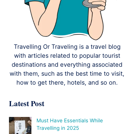
Travelling Or Traveling is a travel blog
with articles related to popular tourist
destinations and everything associated
with them, such as the best time to visit,
how to get there, hotels, and so on.
Latest Post
Must Have Essentials While
Travelling in 2025