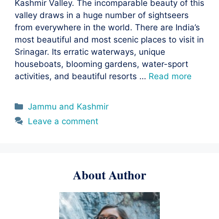
Kashmir Valley. The incomparable beauty of this
valley draws in a huge number of sightseers
from everywhere in the world. There are India’s
most beautiful and most scenic places to visit in
Srinagar. Its erratic waterways, unique
houseboats, blooming gardens, water-sport
activities, and beautiful resorts …
Read more
Categories
Jammu and Kashmir
Leave a comment
About Author