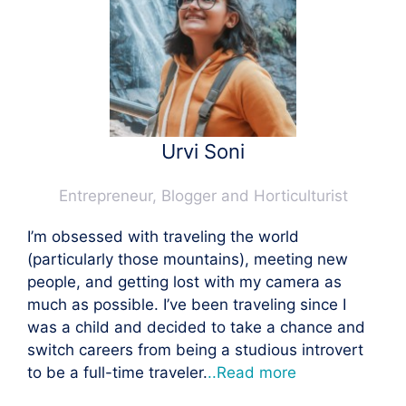
Urvi Soni
Entrepreneur, Blogger and Horticulturist
I’m obsessed with traveling the world
(particularly those mountains), meeting new
people, and getting lost with my camera as
much as possible. I’ve been traveling since I
was a child and decided to take a chance and
switch careers from being a studious introvert
to be a full-time traveler.
..Read more