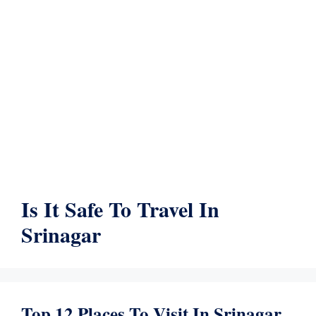
Is It Safe To Travel In
Srinagar
Top 12 Places To Visit In Srinagar