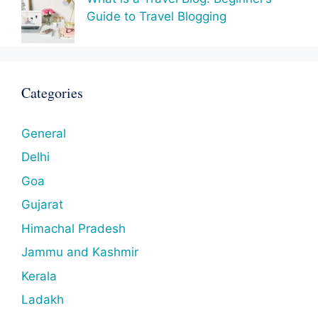
Guide to Travel Blogging
Categories
General
Delhi
Goa
Gujarat
Himachal Pradesh
Jammu and Kashmir
Kerala
Ladakh