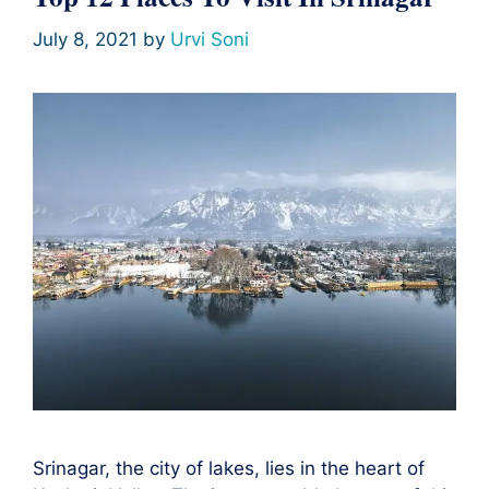
July 8, 2021
by
Urvi Soni
Srinagar, the city of lakes, lies in the heart of