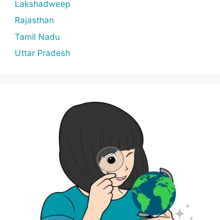
Lakshadweep
Rajasthan
Tamil Nadu
Uttar Pradesh