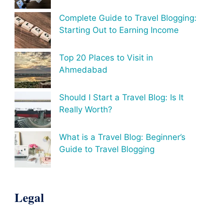
Complete Guide to Travel Blogging:
Starting Out to Earning Income
Top 20 Places to Visit in
Ahmedabad
Should I Start a Travel Blog: Is It
Really Worth?
What is a Travel Blog: Beginner’s
Guide to Travel Blogging
Legal