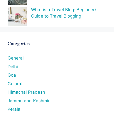
What is a Travel Blog: Beginner’s
Guide to Travel Blogging
Categories
General
Delhi
Goa
Gujarat
Himachal Pradesh
Jammu and Kashmir
Kerala