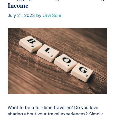
Income
July 21, 2023
by
Urvi Soni
Want to be a full-time traveller? Do you love
sharing about your travel experiences? Simply