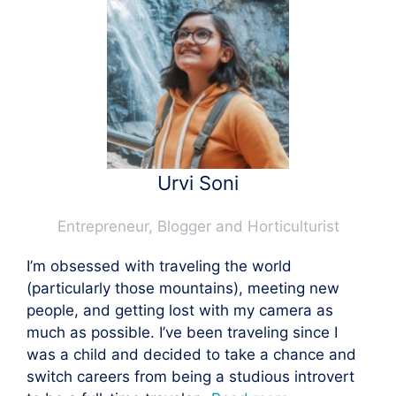
Urvi Soni
Entrepreneur, Blogger and Horticulturist
I’m obsessed with traveling the world
(particularly those mountains), meeting new
people, and getting lost with my camera as
much as possible. I’ve been traveling since I
was a child and decided to take a chance and
switch careers from being a studious introvert