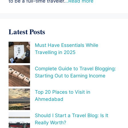
to be a full-time traveler.
..Read more
Latest Posts
Must Have Essentials While
Travelling in 2025
Complete Guide to Travel Blogging:
Starting Out to Earning Income
Top 20 Places to Visit in
Ahmedabad
Should I Start a Travel Blog: Is It
Really Worth?