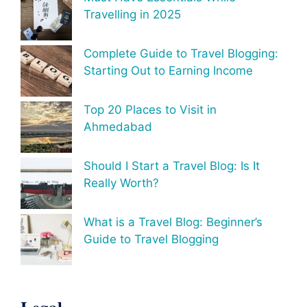
Travelling in 2025
Complete Guide to Travel Blogging:
Starting Out to Earning Income
Top 20 Places to Visit in
Ahmedabad
Should I Start a Travel Blog: Is It
Really Worth?
What is a Travel Blog: Beginner’s
Guide to Travel Blogging