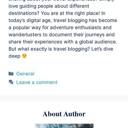
love guiding people about different
destinations? You are at the right place! In
today’s digital age, travel blogging has become
a popular way for adventure enthusiasts and
wanderlusters to document their journeys and
share their experiences with a global audience.
But what exactly is travel blogging? Let’s dive
deep
Categories
General
Leave a comment
About Author