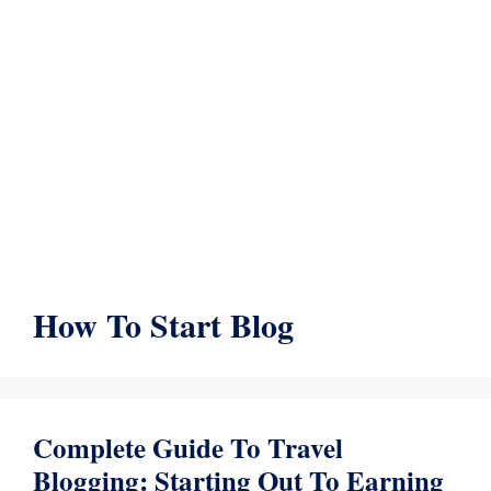
How To Start Blog
Complete Guide To Travel
Blogging: Starting Out To Earning