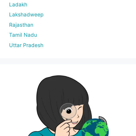
Ladakh
Lakshadweep
Rajasthan
Tamil Nadu
Uttar Pradesh