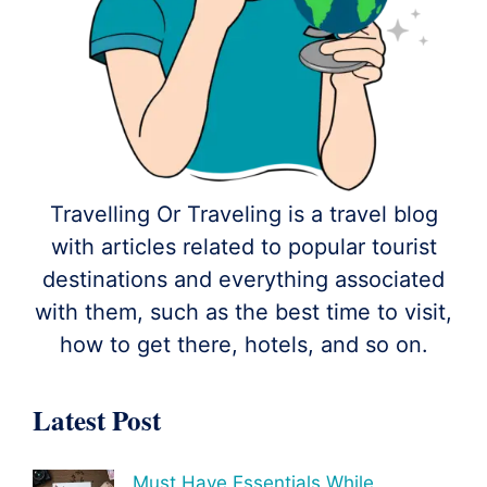
Travelling Or Traveling is a travel blog
with articles related to popular tourist
destinations and everything associated
with them, such as the best time to visit,
how to get there, hotels, and so on.
Latest Post
Must Have Essentials While