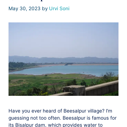
May 30, 2023
by
Urvi Soni
Have you ever heard of Beesalpur village? I’m
guessing not too often. Beesalpur is famous for
its Bisalpur dam, which provides water to