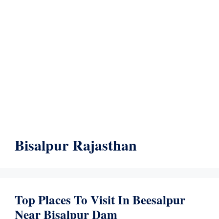
Bisalpur Rajasthan
Top Places To Visit In Beesalpur
Near Bisalpur Dam