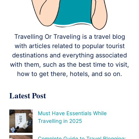
Travelling Or Traveling is a travel blog
with articles related to popular tourist
destinations and everything associated
with them, such as the best time to visit,
how to get there, hotels, and so on.
Latest Post
Must Have Essentials While
Travelling in 2025
Complete Guide to Travel Blogging: