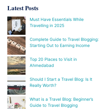
Latest Posts
Must Have Essentials While
Travelling in 2025
Complete Guide to Travel Blogging:
Starting Out to Earning Income
Top 20 Places to Visit in
Ahmedabad
Should I Start a Travel Blog: Is It
Really Worth?
What is a Travel Blog: Beginner’s
Guide to Travel Blogging