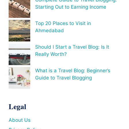
Starting Out to Earning Income
Top 20 Places to Visit in
Ahmedabad
Should I Start a Travel Blog: Is It
Really Worth?
What is a Travel Blog: Beginner’s
Guide to Travel Blogging
Legal
About Us